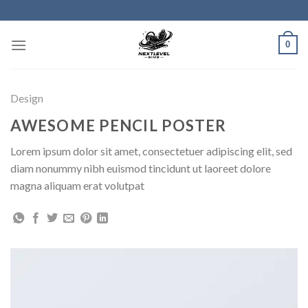
Skip
to
content
0
Design
AWESOME PENCIL POSTER
Lorem ipsum dolor sit amet, consectetuer adipiscing elit, sed
diam nonummy nibh euismod tincidunt ut laoreet dolore
magna aliquam erat volutpat