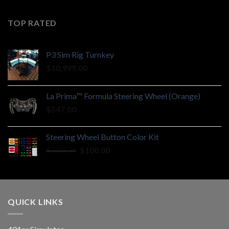
TOP RATED
P3 Sim Rig Turnkey
$
10,999.00
La Prima™ Formula Steering Wheel (Orange)
$
547.00
Steering Wheel Button Color Kit
Original
Current
$
210.00
$
100.00
price
price
was:
is:
$210.00.
$100.00.
QUICK LINKS