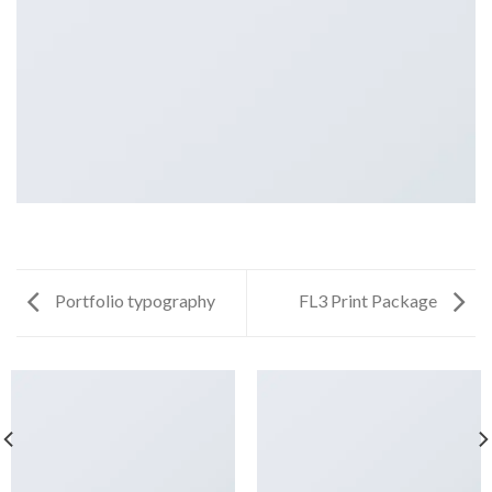
Portfolio typography
FL3 Print Package