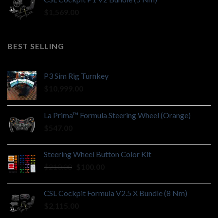
$
1,569.00
BEST SELLING
P3 Sim Rig Turnkey
$
10,999.00
La Prima™ Formula Steering Wheel (Orange)
$
547.00
Steering Wheel Button Color Kit
Original
Current
$
210.00
$
100.00
price
price
was:
is:
CSL Cockpit Formula V2.5 X Bundle (8 Nm)
$210.00.
$100.00.
$
2,115.00