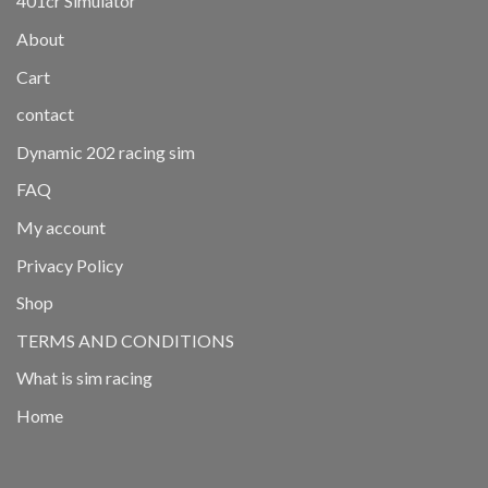
401cr Simulator
About
Cart
contact
Dynamic 202 racing sim
FAQ
My account
Privacy Policy
Shop
TERMS AND CONDITIONS
What is sim racing
Home