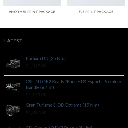
ANOTHER PRINT PACKAGE
FL3 PRINT PACKAGE
LATEST
Podium DD (25 Nm)
$
1,817.00
CSL DD QR2 Ready2Race F1® Esports Premium
Bundle (8 Nm)
$
1,123.00
Gran Turismo® DD Extreme (15 Nm)
$
1,817.00
CSL Cockpit P1 V2 Bundle (5 Nm)