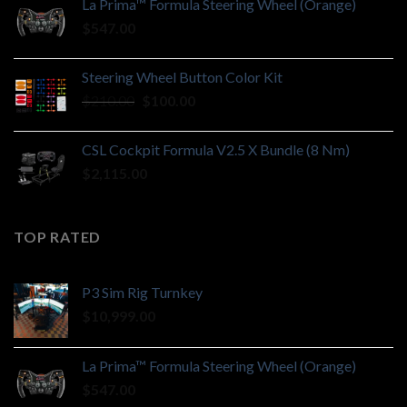
La Prima™ Formula Steering Wheel (Orange)
$
547.00
Steering Wheel Button Color Kit
Original
Current
$
210.00
$
100.00
price
price
was:
is:
CSL Cockpit Formula V2.5 X Bundle (8 Nm)
$210.00.
$100.00.
$
2,115.00
TOP RATED
P3 Sim Rig Turnkey
$
10,999.00
La Prima™ Formula Steering Wheel (Orange)
$
547.00