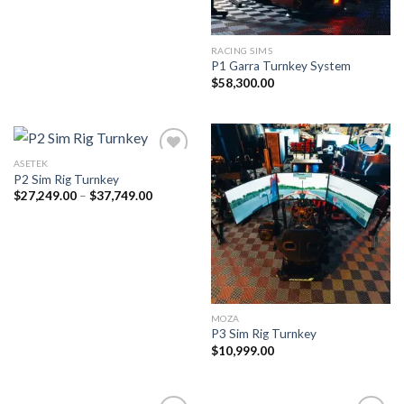
RACING SIMS
P1 Garra Turnkey System
$
58,300.00
ASETEK
P2 Sim Rig Turnkey
Price
$
27,249.00
–
$
37,749.00
range:
$27,249.00
through
$37,749.00
MOZA
P3 Sim Rig Turnkey
$
10,999.00