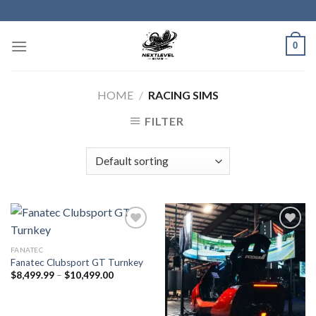
Skip
to
content
0
HOME
/
RACING SIMS
FILTER
FANATEC
Fanatec Clubsport GT Turnkey
Price
$
8,499.99
–
$
10,499.00
range:
$8,499.99
through
$10,499.00