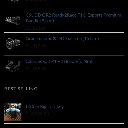
CSL DD QR2 Ready2Race F1® Esports Premium
Bundle (8 Nm)
$
1,123.00
Gran Turismo® DD Extreme (15 Nm)
$
1,817.00
CSL Cockpit P1 V2 Bundle (5 Nm)
$
1,569.00
BEST SELLING
P3 Sim Rig Turnkey
$
10,999.00