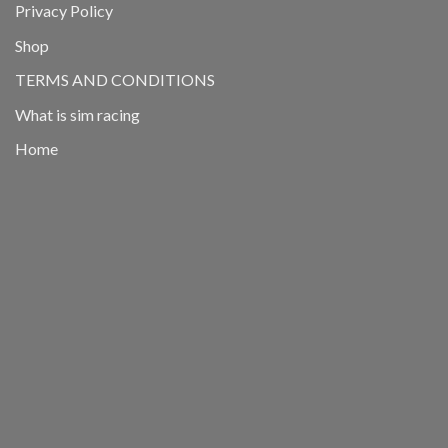
Privacy Policy
Shop
TERMS AND CONDITIONS
What is sim racing
Home