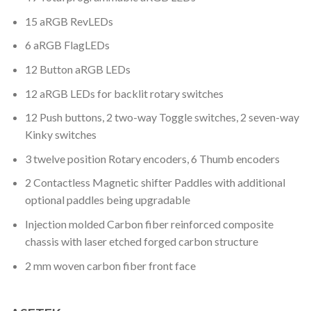
15 aRGB RevLEDs
6 aRGB FlagLEDs
12 Button aRGB LEDs
12 aRGB LEDs for backlit rotary switches
12 Push buttons, 2 two-way Toggle switches, 2 seven-way
Kinky switches
3 twelve position Rotary encoders, 6 Thumb encoders
2 Contactless Magnetic shifter Paddles with additional
optional paddles being upgradable
Injection molded Carbon fiber reinforced composite
chassis with laser etched forged carbon structure
2 mm woven carbon fiber front face