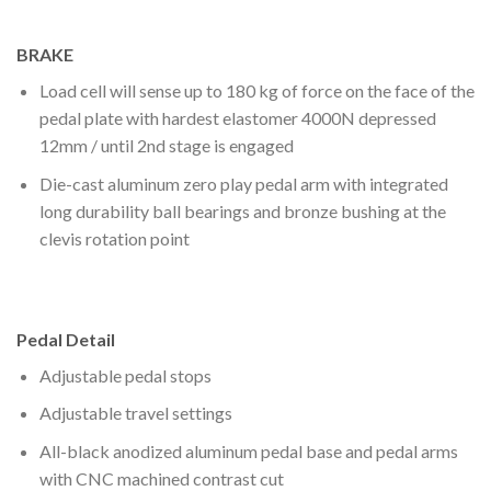
BRAKE
Load cell will sense up to 180 kg of force on the face of the
pedal plate with hardest elastomer 4000N depressed
12mm / until 2nd stage is engaged
Die-cast aluminum zero play pedal arm with integrated
long durability ball bearings and bronze bushing at the
clevis rotation point
Pedal Detail
Adjustable pedal stops
Adjustable travel settings
All-black anodized aluminum pedal base and pedal arms
with CNC machined contrast cut