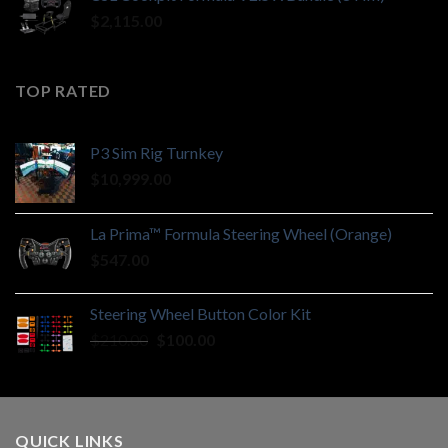
$210.00.
$100.00.
$
2,115.00
TOP RATED
P3 Sim Rig Turnkey
$
10,999.00
La Prima™ Formula Steering Wheel (Orange)
$
547.00
Steering Wheel Button Color Kit
Original
Current
$
210.00
$
100.00
price
price
was:
is:
$210.00.
$100.00.
QUICK LINKS