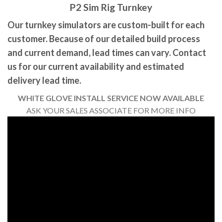
P2 Sim Rig Turnkey
Our turnkey simulators are custom-built for each
customer. Because of our detailed build process
and current demand, lead times can vary. Contact
us for our current availability and estimated
delivery lead time.
WHITE GLOVE INSTALL SERVICE NOW AVAILABLE
ASK YOUR SALES ASSOCIATE FOR MORE INFO