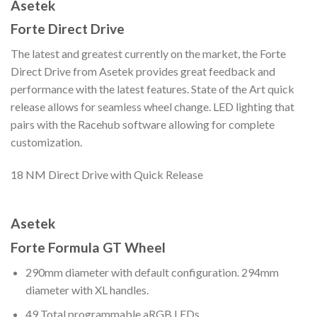
Asetek
Forte Direct Drive
The latest and greatest currently on the market, the Forte
Direct Drive from Asetek provides great feedback and
performance with the latest features. State of the Art quick
release allows for seamless wheel change. LED lighting that
pairs with the Racehub software allowing for complete
customization.
18 NM Direct Drive with Quick Release
Asetek
Forte Formula GT Wheel
290mm diameter with default configuration. 294mm
diameter with XL handles.
49 Total programmable aRGB LEDs