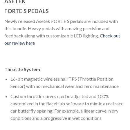
ASETEK
FORTE S PEDALS
Newly released Asetek FORTE S pedals are included with
this bundle. Heavy pedals with amazing precision and
feedback along with customizable LED lighting.
Check out
our review here
Throttle System
16-bit magnetic wireless hall TPS (Throttle Position
Sensor) with no mechanical wear and zero maintenance
Custom throttle curves can be adjusted and 100%
customized in the RaceHub software to mimic a real race
car butterfly opening. For example, a linear curve in dry
conditions and a progressive in wet conditions