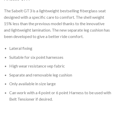
The Sabelt GT3 is a lightweight bestselling fiberglass seat
designed with a specific care to comfort. The shell weight
15% less than the previous model thanks to the innovative
and lightweight lamination. The new separate leg cushion has
been developed to give a better ride comfort.
Lateral fixing
Suitable for six point harnesses
High wear resistance vep fabric
Separate and removable leg cushion
Only available in size large
Can work with a 4 point or 6 point Harness to be used with
Belt Tensioner if desired.