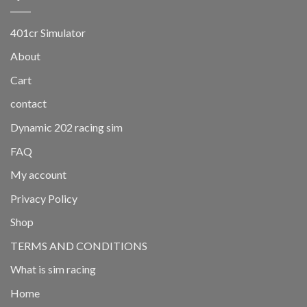
401cr Simulator
About
Cart
contact
Dynamic 202 racing sim
FAQ
My account
Privacy Policy
Shop
TERMS AND CONDITIONS
What is sim racing
Home