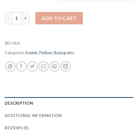
through
$37,749.00
P2 Sim Rig Turnkey quantity
ADD TO CART
SKU:
N/A
Categories:
Asetek
,
Podium
,
Racing sims
DESCRIPTION
ADDITIONAL INFORMATION
REVIEWS (0)