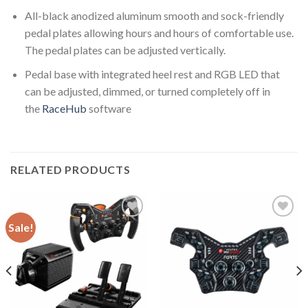
All-black anodized aluminum smooth and sock-friendly
pedal plates allowing hours and hours of comfortable use.
The pedal plates can be adjusted vertically.
Pedal base with integrated heel rest and RGB LED that
can be adjusted, dimmed, or turned completely off in
the
RaceHub
software
RELATED PRODUCTS
Sale!