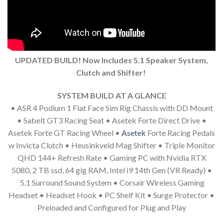
UPDATED BUILD! Now Includes 5.1 Speaker System,
Clutch and Shifter!
SYSTEM BUILD AT A GLANCE
• ASR 4 Podium 1 Flat Face Sim Rig Chassis with DD Mount
• Sabelt GT3 Racing Seat • Asetek Forte Direct Drive •
Asetek Forte GT Racing Wheel •
Asetek
Forte Racing Pedals
w Invicta Clutch • Heusinkveld Mag Shifter • Triple Monitor
QHD 144+ Refresh Rate • Gaming PC with Nvidia RTX
5080, 2 TB ssd, 64 gig RAM, Intel i9 14th Gen (VR Ready) •
5.1 Surround Sound System • Corsair Wireless Gaming
Headset • Headset Hook • PC Shelf Kit • Surge Protector •
Preloaded and Configured for Plug and Play