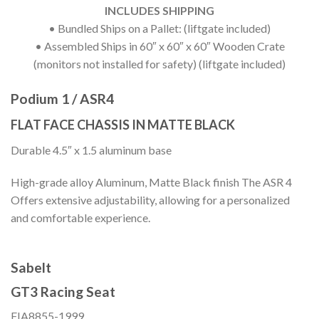
INCLUDES SHIPPING
• Bundled Ships on a Pallet: (liftgate included)
• Assembled Ships in 60″ x 60″ x 60″ Wooden Crate
(monitors not installed for safety) (liftgate included)
Podium 1 / ASR4
FLAT FACE CHASSIS IN MATTE BLACK
Durable 4.5″ x 1.5 aluminum base
High-grade alloy Aluminum, Matte Black finish The ASR 4
Offers extensive adjustability, allowing for a personalized
and comfortable experience.
Sabelt
GT3 Racing Seat
FIA8855-1999