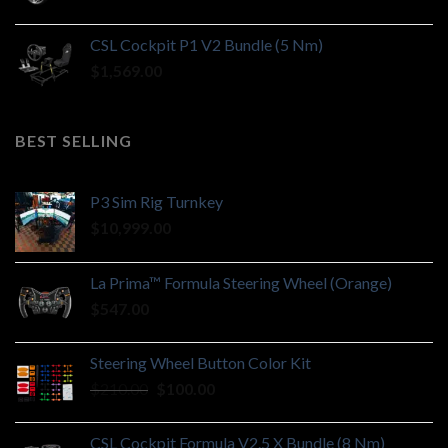
CSL Cockpit P1 V2 Bundle (5 Nm)
$
1,569.00
BEST SELLING
P3 Sim Rig Turnkey
$
10,999.00
La Prima™ Formula Steering Wheel (Orange)
$
547.00
Steering Wheel Button Color Kit
Original
Current
$
210.00
$
100.00
price
price
was:
is:
CSL Cockpit Formula V2.5 X Bundle (8 Nm)