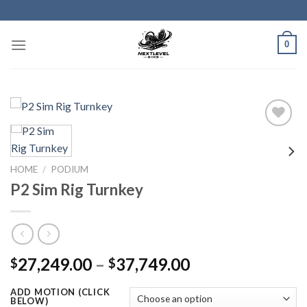
Skip
to
content
0
HOME
/
PODIUM
P2 Sim Rig Turnkey
Price
27,249.00
–
37,749.00
$
$
range:
ADD MOTION (CLICK
$27,249.00
BELOW)