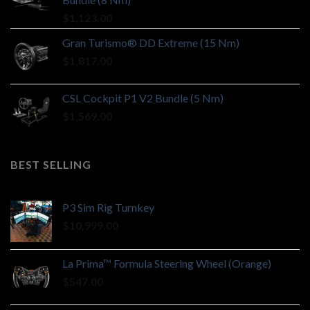
$
1,123.00
Gran Turismo® DD Extreme (15 Nm)
$
1,817.00
CSL Cockpit P1 V2 Bundle (5 Nm)
$
1,569.00
BEST SELLING
P3 Sim Rig Turnkey
$
10,999.00
La Prima™ Formula Steering Wheel (Orange)
$
547.00