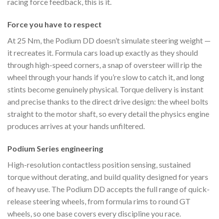
racing force feedback, this is it.
Force you have to respect
At 25 Nm, the Podium DD doesn’t simulate steering weight —
it recreates it. Formula cars load up exactly as they should
through high-speed corners, a snap of oversteer will rip the
wheel through your hands if you’re slow to catch it, and long
stints become genuinely physical. Torque delivery is instant
and precise thanks to the direct drive design: the wheel bolts
straight to the motor shaft, so every detail the physics engine
produces arrives at your hands unfiltered.
Podium Series engineering
High-resolution contactless position sensing, sustained
torque without derating, and build quality designed for years
of heavy use. The Podium DD accepts the full range of quick-
release steering wheels, from formula rims to round GT
wheels, so one base covers every discipline you race.