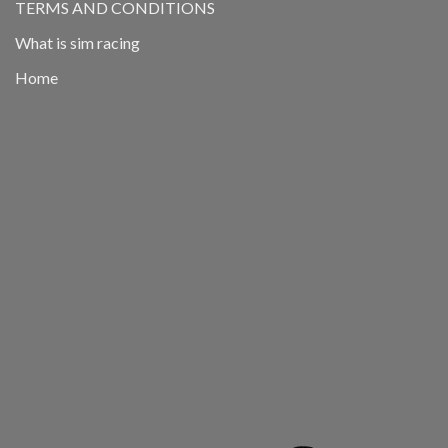
TERMS AND CONDITIONS
What is sim racing
Home