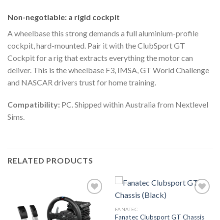
Non-negotiable: a rigid cockpit
A wheelbase this strong demands a full aluminium-profile
cockpit, hard-mounted. Pair it with the ClubSport GT
Cockpit for a rig that extracts everything the motor can
deliver. This is the wheelbase F3, IMSA, GT World Challenge
and NASCAR drivers trust for home training.
Compatibility:
PC. Shipped within Australia from Nextlevel
Sims.
RELATED PRODUCTS
FANATEC
Fanatec Clubsport GT Chassis