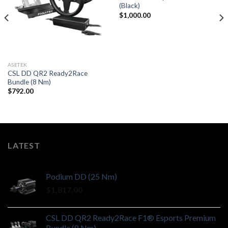
(Black)
$
1,000.00
ASETEK
CSL DD QR2 Ready2Race
Bundle (8 Nm)
$
792.00
LATEST
Podium DD (25 Nm)
$
1,817.00
CSL DD QR2 Ready2Race F1® Esports Premium
Bundle (8 Nm)