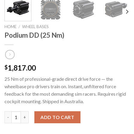
HOME
/
WHEEL BASES
Podium DD (25 Nm)
1,817.00
$
25 Nm of professional-grade direct drive force — the
wheelbase pro drivers train on. Instant, unfiltered force
feedback for the most demanding sim racers. Requires rigid
cockpit mounting. Shipped in Australia.
Podium DD (25 Nm) quantity
ADD TO CART