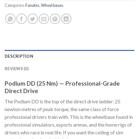
Categories:
Fanatec
,
Wheel bases
DESCRIPTION
REVIEWS (0)
Podium DD (25 Nm) — Professional-Grade
Direct Drive
The Podium DD is the top of the direct drive ladder: 25
newton metres of peak torque, the same class of force
professional drivers train with. This is the wheelbase found in
professional simulators, esports arenas, and the home rigs of
drivers who race in real life. If you want the ceiling of sim