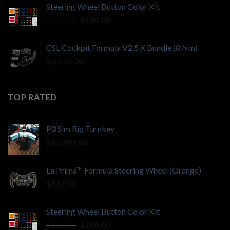
Steering Wheel Button Color Kit
Original
Current
$
210.00
$
100.00
price
price
was:
is:
CSL Cockpit Formula V2.5 X Bundle (8 Nm)
$210.00.
$100.00.
$
2,115.00
TOP RATED
P3 Sim Rig Turnkey
$
10,999.00
La Prima™ Formula Steering Wheel (Orange)
$
547.00
Steering Wheel Button Color Kit
Original
Current
$
210.00
$
100.00