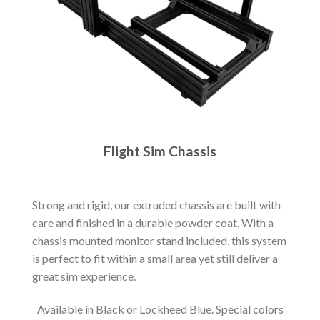
Flight Sim Chassis
Strong and rigid, our extruded chassis are built with
care and finished in a durable powder coat. With a
chassis mounted monitor stand included, this system
is perfect to fit within a small area yet still deliver a
great sim experience.
Available in Black or Lockheed Blue. Special colors