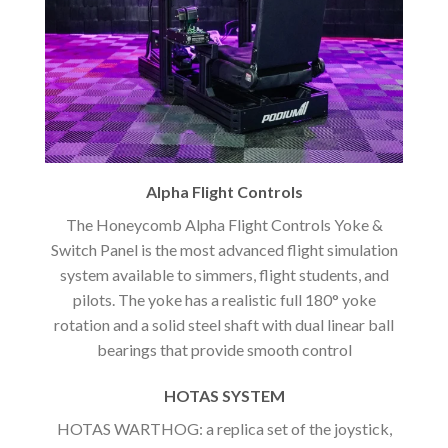
Alpha Flight Controls
The Honeycomb Alpha Flight Controls Yoke &
Switch Panel is the most advanced flight simulation
system available to simmers, flight students, and
pilots. The yoke has a realistic full 180° yoke
rotation and a solid steel shaft with dual linear ball
bearings that provide smooth control
HOTAS SYSTEM
HOTAS WARTHOG: a replica set of the joystick,