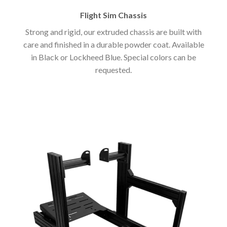
Flight Sim Chassis
Strong and rigid, our extruded chassis are built with
care and finished in a durable powder coat. Available
in Black or Lockheed Blue. Special colors can be
requested.