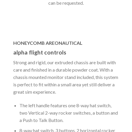
can be requested.
HONEYCOMB AREONAUTICAL
alpha flight controls
Strong and rigid, our extruded chassis are built with
care and finished in a durable powder coat. With a
chassis mounted monitor stand included, this system
is perfect to fit within a small area yet still deliver a
great sim experience.
The left handle features one 8-way hat switch,
two Vertical 2-way rocker switches, a button and
a Push to Talk Button.
8-way hat switch, 3 buttons, 2 horizontal rocker