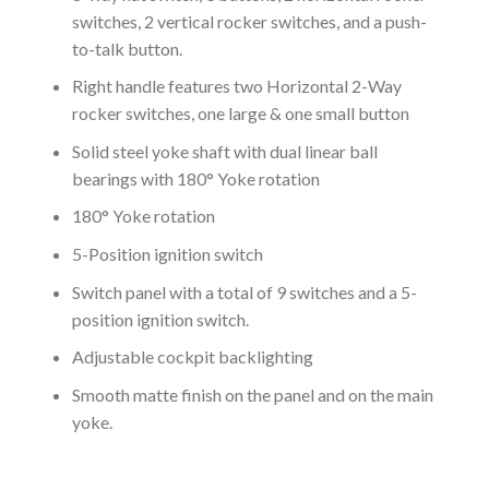
switches, 2 vertical rocker switches, and a push-
to-talk button.
Right handle features two Horizontal 2-Way
rocker switches, one large & one small button
Solid steel yoke shaft with dual linear ball
bearings with 180° Yoke rotation
180° Yoke rotation
5-Position ignition switch
Switch panel with a total of 9 switches and a 5-
position ignition switch.
Adjustable cockpit backlighting
Smooth matte finish on the panel and on the main
yoke.