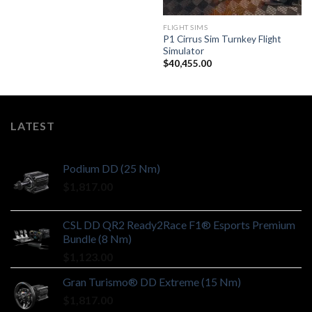
FLIGHT SIMS
P1 Cirrus Sim Turnkey Flight
Simulator
$
40,455.00
LATEST
Podium DD (25 Nm)
$
1,817.00
CSL DD QR2 Ready2Race F1® Esports Premium
Bundle (8 Nm)
$
1,123.00
Gran Turismo® DD Extreme (15 Nm)
$
1,817.00