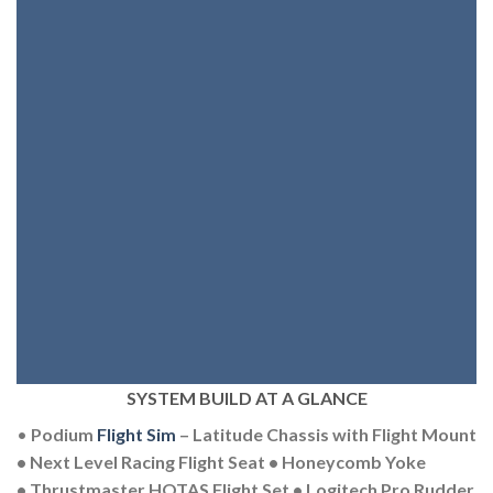
SYSTEM BUILD AT A GLANCE
•
Podium
Flight Sim
– Latitude Chassis with Flight Mount
• Next Level Racing Flight Seat • Honeycomb Yoke
• Thrustmaster HOTAS Flight Set • Logitech Pro Rudder