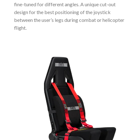
fine-tuned for different angles. A unique cut-out
design for the best positioning of the joystick
between the user’s legs during combat or helicopter
flight.