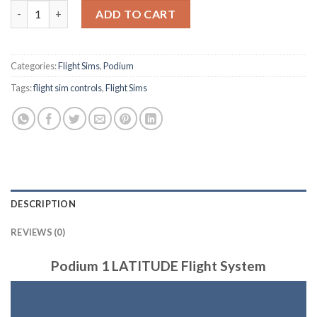
Flight Sim - Latitude quantity
ADD TO CART
Categories:
Flight Sims
,
Podium
Tags:
flight sim controls
,
Flight Sims
DESCRIPTION
REVIEWS (0)
Podium 1 LATITUDE Flight System