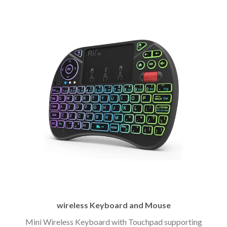
wireless Keyboard and Mouse
Mini Wireless Keyboard with Touchpad supporting