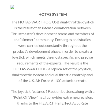
HOTAS SYSTEM
The HOTAS WARTHOG USB dual-throttle joystick
is the result of an intense collaboration between
Thrustmaster’s development teams and members of
the “simmer” community. Exchanges and studies
were carried out constantly throughout the
product’s development phase, in order to create a
joystick which meets the most specific and precise
requirements of the experts. The result is the
HOTAS WARTHOG: a replica set of the joystick,
dual throttle system and dual throttle control panel
of the U.S. Air Force A-10C attack aircraft.
The joystick features 19 action buttons, along with a
“Point Of View” hat. It provides extreme precision,
thanks to the H.E.A.R.T HallEffect AccuRate