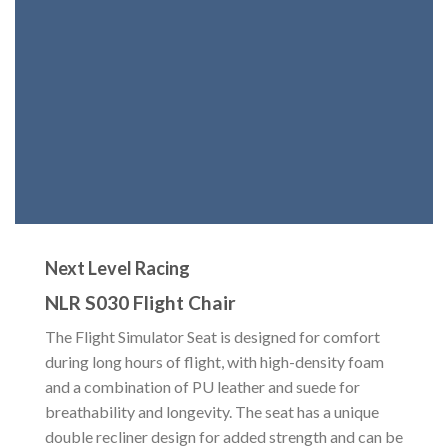
Next Level Racing
NLR S030 Flight Chair
The Flight Simulator Seat is designed for comfort
during long hours of flight, with high-density foam
and a combination of PU leather and suede for
breathability and longevity. The seat has a unique
double recliner design for added strength and can be