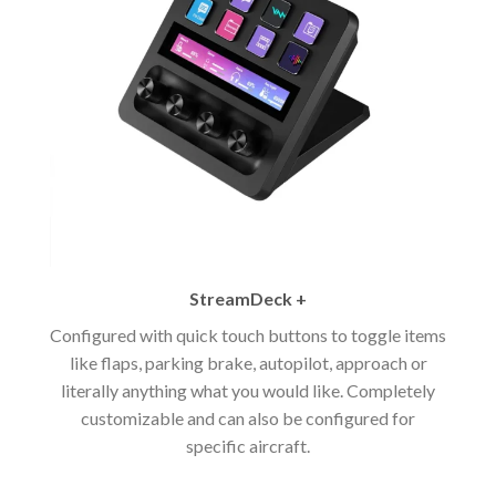
StreamDeck +
Configured with quick touch buttons to toggle items
like flaps, parking brake, autopilot, approach or
literally anything what you would like. Completely
customizable and can also be configured for
specific aircraft.