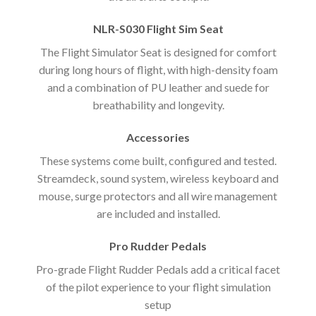
NLR-S030 Flight Sim Seat
The Flight Simulator Seat is designed for comfort
during long hours of flight, with high-density foam
and a combination of PU leather and suede for
breathability and longevity.
Accessories
These systems come built, configured and tested.
Streamdeck, sound system, wireless keyboard and
mouse, surge protectors and all wire management
are included and installed.
Pro Rudder Pedals
Pro-grade Flight Rudder Pedals add a critical facet
of the pilot experience to your flight simulation
setup