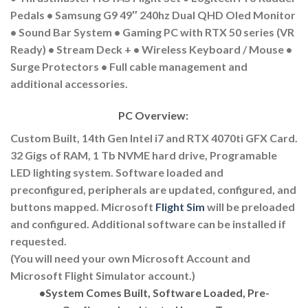
Pedals • Samsung G9 49″ 240hz Dual QHD Oled Monitor
• Sound Bar System • Gaming PC with RTX 50 series (VR
Ready) • Stream Deck + • Wireless Keyboard / Mouse •
Surge Protectors • Full cable management and
additional accessories.
PC Overview:
Custom Built, 14th Gen Intel i7 and RTX 4070ti GFX Card.
32 Gigs of RAM, 1 Tb NVME hard drive, Programable
LED lighting system. Software loaded and
preconfigured, peripherals are updated, configured, and
buttons mapped. Microsoft
Flight Sim
will be preloaded
and configured. Additional software can be installed if
requested.
(You will need your own Microsoft Account and
Microsoft Flight Simulator account.)
•
System Comes Built, Software Loaded, Pre-