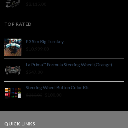
$
2,115.00
TOP RATED
P3 Sim Rig Turnkey
$
10,999.00
La Prima™ Formula Steering Wheel (Orange)
$
547.00
Steering Wheel Button Color Kit
Original
Current
$
210.00
$
100.00
price
price
was:
is:
$210.00.
$100.00.
QUICK LINKS