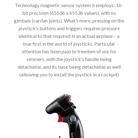
Technology magnetic sensor system it employs: 16-
bit precision (65536 x 65536 values), with no
gimbals (cardan joints). What’s more, pressing on the
joystick’s buttons and triggers requires pressure
identical to that required in an actual airplane – a
true first in the world of joysticks. Particular
attention has been paid to freedom of use for
simmers, with the joystick’s handle being
detachable, and its base being detachable as well
(allowing you to install the joystick in a cockpit)