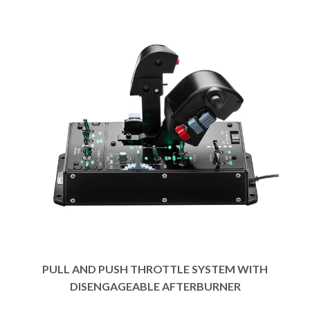
PULL AND PUSH THROTTLE SYSTEM WITH
DISENGAGEABLE AFTERBURNER