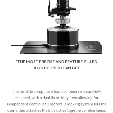
“THE MOST PRECISE AND FEATURE-FILLED
JOYSTICK YOU CAN GET
The throttle component has also been very carefully
designed, with a dual throttle system allowing for
independent control of 2 motors: a locking system lets the
user either attaches the 2 throttles together, or else keeps