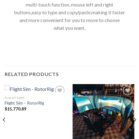
multi-touch function, mouse left and right
buttons,easy to type and copy/paste,making it faster
and more convenient for you to move to choose
what you want.
RELATED PRODUCTS
FLIGHT SIMS
Flight Sim – RotorRig
$
15,770.89