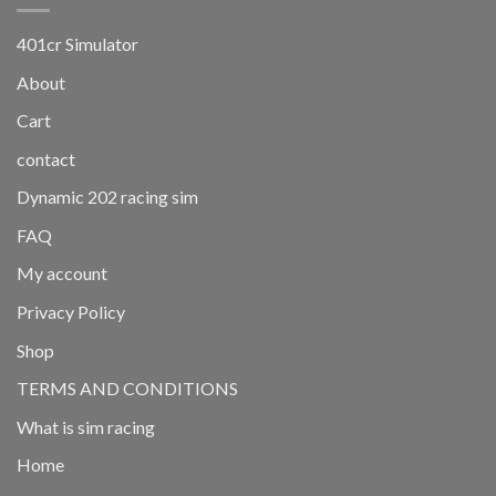
401cr Simulator
About
Cart
contact
Dynamic 202 racing sim
FAQ
My account
Privacy Policy
Shop
TERMS AND CONDITIONS
What is sim racing
Home