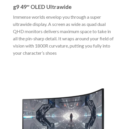
g9 49″ OLED Ultrawide
Immense worlds envelop you through a super
ultrawide display. A screen as wide as quad dual
QHD monitors delivers maximum space to take in
all the pin-sharp detail. It wraps around your field of
vision with 1800R curvature, putting you fully into
your character’s shoes