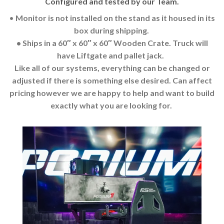
Configured and tested by our Team.
•
Monitor is not installed on the stand as it housed in its
box during shipping.
• Ships in a 60″ x 60″ x 60″ Wooden Crate. Truck will
have Liftgate and pallet jack.
Like all of our systems, everything can be changed or
adjusted if there is something else desired. Can affect
pricing however we are happy to help and want to build
exactly what you are looking for.