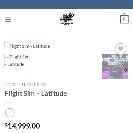
Skip
to
content
0
HOME
/
FLIGHT SIMS
Flight Sim – Latitude
14,999.00
$