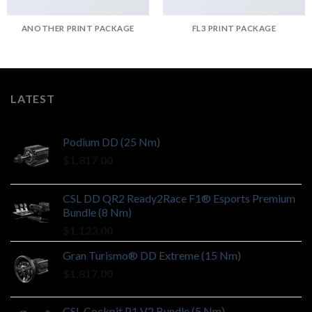
ANOTHER PRINT PACKAGE
FL3 PRINT PACKAGE
LATEST
Podium DD (25 Nm)
$
1,817.00
CSL DD QR2 Ready2Race F1® Esports Premium
Bundle (8 Nm)
$
1,123.00
Gran Turismo® DD Extreme (15 Nm)
$
1,817.00
CSL Cockpit P1 V2 Bundle (5 Nm)