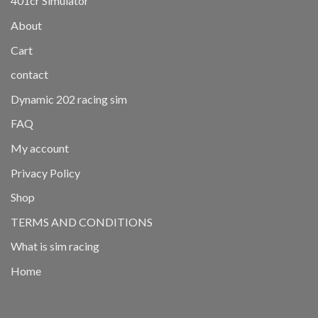
401cr Simulator
About
Cart
contact
Dynamic 202 racing sim
FAQ
My account
Privacy Policy
Shop
TERMS AND CONDITIONS
What is sim racing
Home