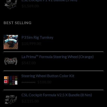
$
1,569.00
BEST SELLING
P3 Sim Rig Turnkey
$
10,999.00
La Prima™ Formula Steering Wheel (Orange)
$
547.00
Steering Wheel Button Color Kit
Original
Current
$
210.00
$
100.00
price
price
was:
is:
CSL Cockpit Formula V2.5 X Bundle (8 Nm)
$210.00.
$100.00.
$
2,115.00