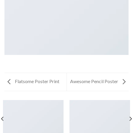
Flatsome Poster Print
Awesome Pencil Poster