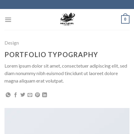
Skip
to
content
0
Design
PORTFOLIO TYPOGRAPHY
Lorem ipsum dolor sit amet, consectetuer adipiscing elit, sed
diam nonummy nibh euismod tincidunt ut laoreet dolore
magna aliquam erat volutpat.