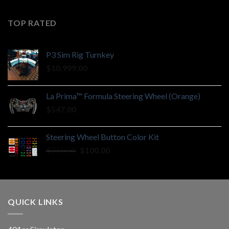
TOP RATED
P3 Sim Rig Turnkey
$
10,999.00
La Prima™ Formula Steering Wheel (Orange)
$
547.00
Steering Wheel Button Color Kit
Original
Current
$
210.00
$
100.00
price
price
was:
is:
$210.00.
$100.00.
QUICK LINKS