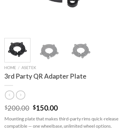
HOME
/
ASETEK
3rd Party QR Adapter Plate
Original
Current
200.00
150.00
$
$
price
price
Mounting plate that makes third-party rims quick-release
was:
is:
compatible — one wheelbase, unlimited wheel options.
$200.00.
$150.00.