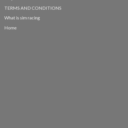
TERMS AND CONDITIONS
What is sim racing
Home