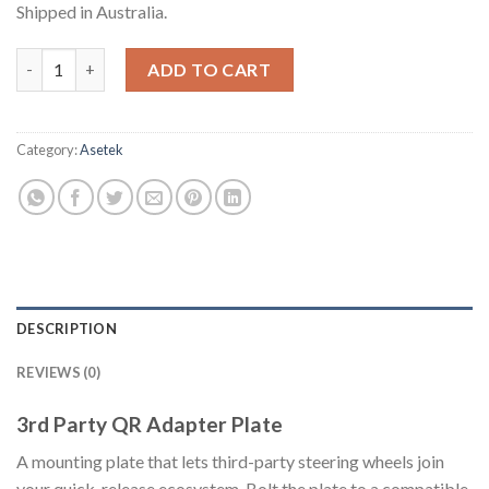
Shipped in Australia.
3rd Party QR Adapter Plate quantity
ADD TO CART
Category:
Asetek
DESCRIPTION
REVIEWS (0)
3rd Party QR Adapter Plate
A mounting plate that lets third-party steering wheels join
your quick-release ecosystem. Bolt the plate to a compatible