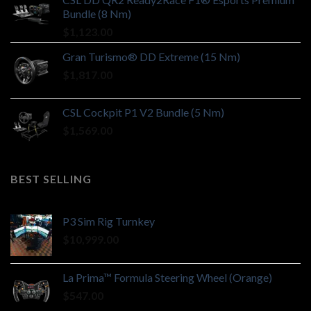
Bundle (8 Nm)
$
1,123.00
Gran Turismo® DD Extreme (15 Nm)
$
1,817.00
CSL Cockpit P1 V2 Bundle (5 Nm)
$
1,569.00
BEST SELLING
P3 Sim Rig Turnkey
$
10,999.00
La Prima™ Formula Steering Wheel (Orange)
$
547.00