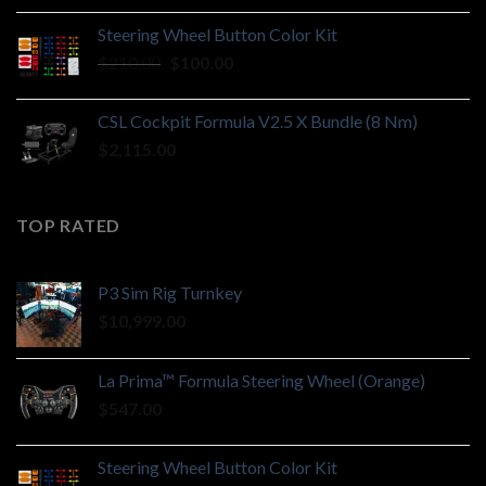
Steering Wheel Button Color Kit
Original
Current
$
210.00
$
100.00
price
price
was:
is:
CSL Cockpit Formula V2.5 X Bundle (8 Nm)
$210.00.
$100.00.
$
2,115.00
TOP RATED
P3 Sim Rig Turnkey
$
10,999.00
La Prima™ Formula Steering Wheel (Orange)
$
547.00
Steering Wheel Button Color Kit