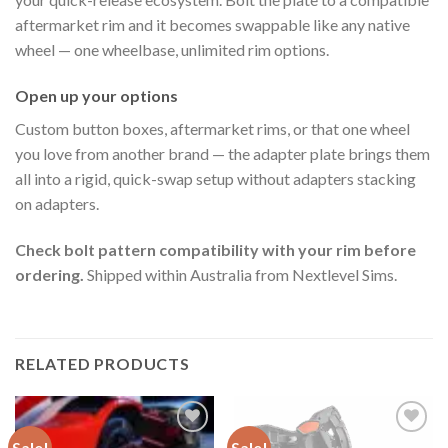
aftermarket rim and it becomes swappable like any native
wheel — one wheelbase, unlimited rim options.
Open up your options
Custom button boxes, aftermarket rims, or that one wheel
you love from another brand — the adapter plate brings them
all into a rigid, quick-swap setup without adapters stacking
on adapters.
Check bolt pattern compatibility with your rim before
ordering.
Shipped within Australia from Nextlevel Sims.
RELATED PRODUCTS
Sale!
Sale!