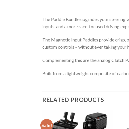
The Paddle Bundle upgrades your steering wh
inputs, and a more race-focused driving exp
The Magnetic Input Paddles provide crisp, pr
custom controls – without ever taking your h
Complementing this are the analog Clutch Pa
Built from a lightweight composite of carbon
RELATED PRODUCTS
Sale!
teering Wheel