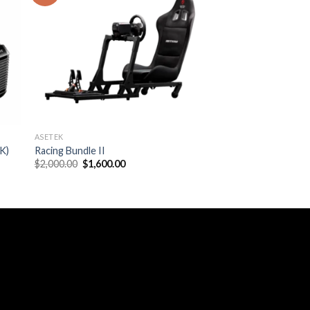
ASETEK
K)
Racing Bundle II
Original
Current
$
2,000.00
$
1,600.00
price
price
was:
is:
$2,000.00.
$1,600.00.