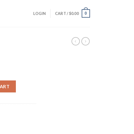
0
LOGIN
CART /
$
0.00
rrent
ice
CART
30.00.