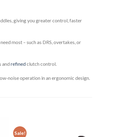
les, giving you greater control, faster
u need most – such as DRS, overtakes, or
ts and
refined
clutch control.
 low-noise operation in an ergonomic design.
Sale!