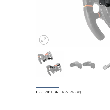
DESCRIPTION
REVIEWS (0)