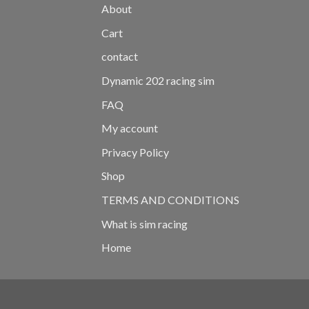
About
Cart
contact
Dynamic 202 racing sim
FAQ
My account
Privacy Policy
Shop
TERMS AND CONDITIONS
What is sim racing
Home