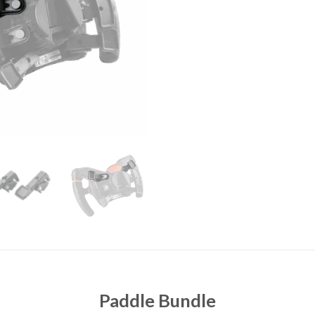
Paddle Bundle