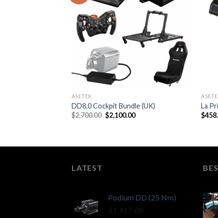
ASETEK
ASET
DD8.0 Cockpit Bundle (UK)
La Pr
Original
Current
$
2,700.00
$
2,100.00
$
458
price
price
was:
is:
$2,700.00.
$2,100.00.
LATEST
BES
Podium DD (25 Nm)
$
1,817.00