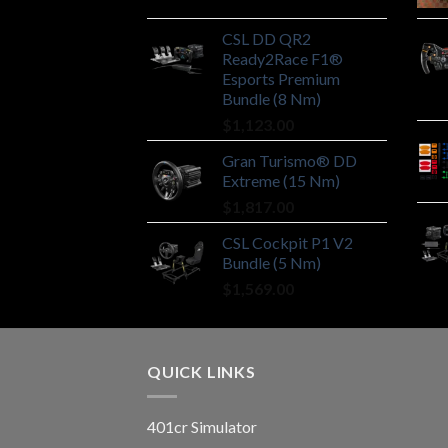
CSL DD QR2
Ready2Race F1®
Esports Premium
Bundle (8 Nm)
$
1,123.00
Gran Turismo® DD
Extreme (15 Nm)
$
1,817.00
CSL Cockpit P1 V2
Bundle (5 Nm)
$
1,569.00
QUICK LINKS
401cr Simulator