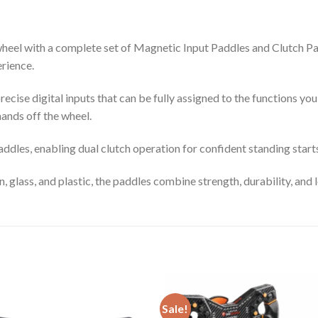
eel with a complete set of Magnetic Input Paddles and Clutch Padd
erience.
ecise digital inputs that can be fully assigned to the functions yo
ands off the wheel.
ddles, enabling dual clutch operation for confident standing star
, glass, and plastic, the paddles combine strength, durability, and
Sale!