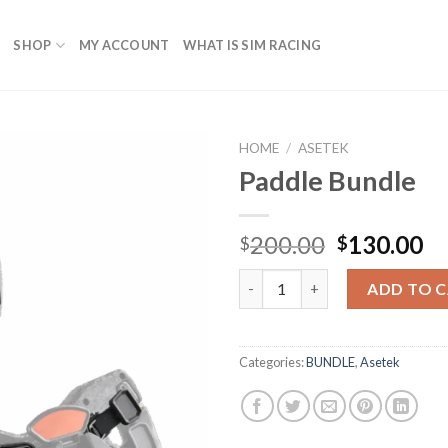
SHOP
MY ACCOUNT
WHAT IS SIM RACING
HOME
/
ASETEK
Paddle Bundle
Original
Cu
200.00
130.00
$
$
price
pr
Paddle Bundle quantity
was:
is:
ADD TO 
$200.00.
$1
Categories:
BUNDLE
,
Asetek