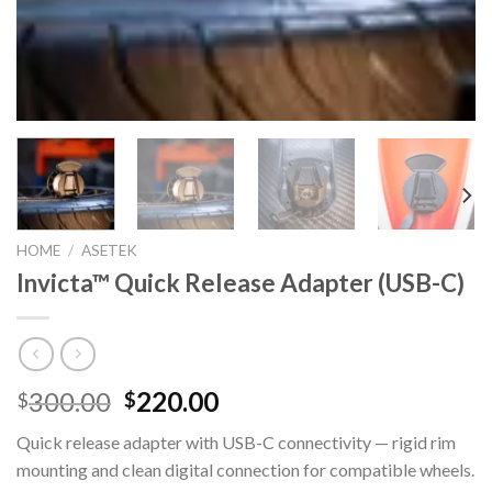
HOME
/
ASETEK
Invicta™ Quick Release Adapter (USB-C)
Original
Current
300.00
220.00
$
$
price
price
Quick release adapter with USB-C connectivity — rigid rim
was:
is:
mounting and clean digital connection for compatible wheels.
$300.00.
$220.00.