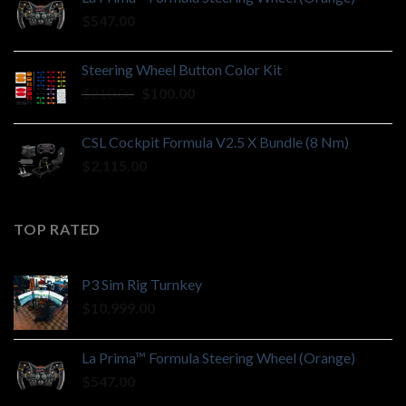
$
547.00
Steering Wheel Button Color Kit
Original
Current
$
210.00
$
100.00
price
price
was:
is:
CSL Cockpit Formula V2.5 X Bundle (8 Nm)
$210.00.
$100.00.
$
2,115.00
TOP RATED
P3 Sim Rig Turnkey
$
10,999.00
La Prima™ Formula Steering Wheel (Orange)
$
547.00