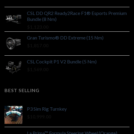
CSL DD QR2 Ready2Race F1® Esports Premium
Bundle (8 Nm)
$
1,123.00
Gran Turismo® DD Extreme (15 Nm)
$
1,817.00
CSL Cockpit P1 V2 Bundle (5 Nm)
$
1,569.00
BEST SELLING
P3 Sim Rig Turnkey
$
10,999.00
La Prima™ Formula Steering Wheel (Orange)