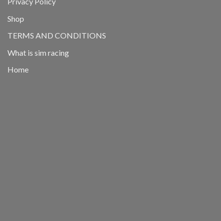
Privacy Policy
Shop
TERMS AND CONDITIONS
What is sim racing
Home