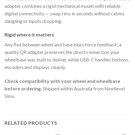
adapter combines a rigid mechanical mount with reliable
digital connectivity — swap rims in seconds without cables
dangling or inputs dropping.
Rigid where it matters
Any flex between wheel and base blurs force feedback; a
quality QR adapter preserves the direct connection your
wheelbase was built to deliver, while USB-C handles buttons,
encoders and displays cleanly.
Check compatibility with your wheel and wheelbase
before ordering.
Shipped within Australia from Nextlevel
Sims.
RELATED PRODUCTS