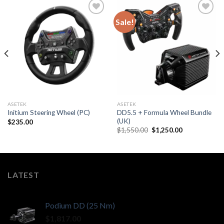
Sale!
ASETEK
ASETEK
DD5.5 + Formula Wheel Bundle
Initium Steering Wheel (PC)
(UK)
$
235.00
Original
Current
$
1,550.00
$
1,250.00
price
price
was:
is:
$1,550.00.
$1,250.00.
LATEST
Podium DD (25 Nm)
$
1,817.00