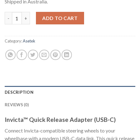
Shipped in Australia.
Invicta™ Quick Release Adapter (USB-C) quantity
ADD TO CART
Category:
Asetek
DESCRIPTION
REVIEWS (0)
Invicta™ Quick Release Adapter (USB-C)
Connect Invicta-compatible steering wheels to your
wheelbase with a modern USB-C data link. This quick release