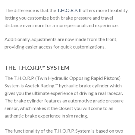
The difference is that the
T.H.O.R.P.
I
I offers more flexibility,
letting you customize both brake pressure and travel
distance even more for a more personalized experience.
Additionally, adjustments are now made from the front,
providing easier access for quick customizations.
THE T.H.O.R.P.™ SYSTEM
The T.H.O.R.P. (Twin Hydraulic Opposing Rapid Pistons)
System is
Asetek
Racing™
hydraulic brake cylinder which
gives you the ultimate experience of driving a real racecar.
The brake cylinder features an automotive grade pressure
sensor, which makes it the closest you will come to an
authentic brake experience in sim racing.
The functionality of the T.H.O.R.P. System is based on two