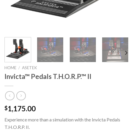
HOME
/
ASETEK
Invicta™ Pedals T.H.O.R.P.™ II
1,175.00
$
Experience more than a simulation with the Invicta
Pedals
T.H.O.R.P. II.