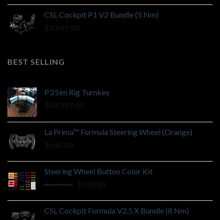
CSL Cockpit P1 V2 Bundle (5 Nm)
$
1,569.00
BEST SELLING
P3 Sim Rig Turnkey
$
10,999.00
La Prima™ Formula Steering Wheel (Orange)
$
547.00
Steering Wheel Button Color Kit
Original
Current
$
210.00
$
100.00
price
price
was:
is:
CSL Cockpit Formula V2.5 X Bundle (8 Nm)
$210.00.
$100.00.