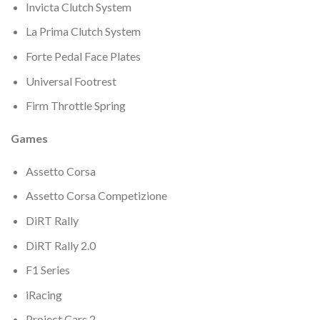
Invicta Clutch System
La Prima Clutch System
Forte Pedal Face Plates
Universal Footrest
Firm Throttle Spring
Games
Assetto Corsa
Assetto Corsa Competizione
DiRT Rally
DiRT Rally 2.0
F1 Series
iRacing
Project Cars 2