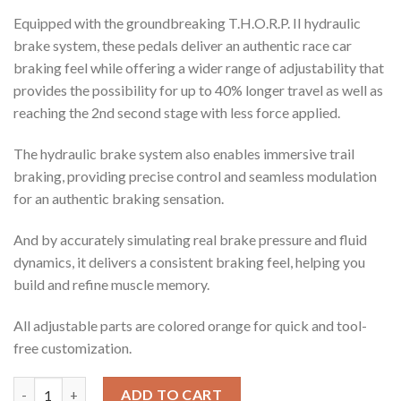
Equipped with the groundbreaking
T.H.O.R.P.
II hydraulic
brake system, these pedals deliver an authentic race car
braking feel while offering a wider range of adjustability
that
provides the possibility for up to 40% longer travel as well as
reaching the 2nd second stage with less force applied.
The hydraulic brake system also enables immersive trail
braking, providing precise control and seamless modulation
for an authentic braking sensation.
And by accurately simulating real brake pressure and fluid
dynamics, it delivers a consistent braking feel, helping you
build and refine muscle memory.
All adjustable parts are colored orange for quick and tool-
free customization.
Invicta™ Pedals T.H.O.R.P.™ II quantity
ADD TO CART