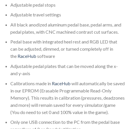
Adjustable pedal stops
Adjustable travel settings
All black anodized aluminum pedal base, pedal arms, and
pedal plates, with CNC machined contrast cut surfaces.
Pedal base with integrated heel rest and RGB LED that
can be adjusted, dimmed, or turned completely off in
the
RaceHub
software
Adjustable pedal plates that can be moved along the x-
and y-axis
Calibrations made in
RaceHub
will automatically be saved
in our EPROM (Erasable Programmable Read-Only
Memory). This results in calibration (pressures, deadzones
and more) will remain saved for every simulator/game
(You do need to set 0 and 100% value in the game).
Only one USB connection to the PC from the pedal base