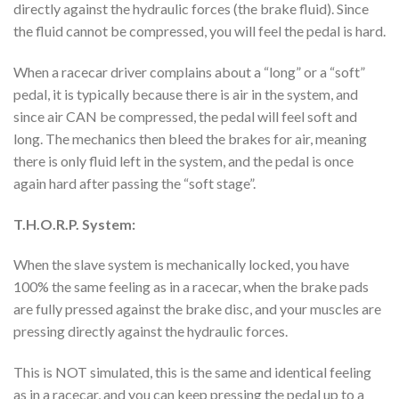
directly against the hydraulic forces (the brake fluid). Since
the fluid cannot be compressed, you will feel the pedal is hard.
When a racecar driver complains about a “long” or a “soft”
pedal, it is typically because there is air in the system, and
since air CAN be compressed, the pedal will feel soft and
long. The mechanics then bleed the brakes for air, meaning
there is only fluid left in the system, and the pedal is once
again hard after passing the “soft stage”.
T.H.O.R.P. System:
When the slave system is mechanically locked, you have
100% the same feeling as in a racecar, when the brake pads
are fully pressed against the brake disc, and your muscles are
pressing directly against the hydraulic forces.
This is NOT simulated, this is the same and identical feeling
as in a racecar, and you can keep pressing the pedal up to a