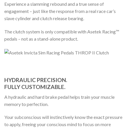
Experience a slamming rebound and a true sense of
engagement – just like the response from a real race car’s
slave cylinder and clutch release bearing.
The clutch system is only compatible with Asetek Racing™
pedals – not as a stand-alone product.
HYDRAULIC PRECISION.
FULLY CUSTOMIZABLE.
A hydraulic and hard brake pedal helps train your muscle
memory to perfection.
Your subconscious will instinctively know the exact pressure
to apply, freeing your conscious mind to focus on more