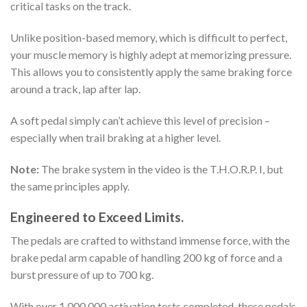
critical tasks on the track.
Unlike position-based memory, which is difficult to perfect,
your muscle memory is highly adept at memorizing pressure.
This allows you to consistently apply the same braking force
around a track, lap after lap.
A soft pedal simply can’t achieve this level of precision –
especially when trail braking at a higher level.
Note:
The brake system in the video is the
T.H.O.R.P.
I, but
the same principles apply.
Engineered to Exceed Limits.
The pedals are crafted to withstand immense force, with the
brake pedal arm capable of handling 200 kg of force and a
burst pressure of up to 700 kg.
With over 1,000,000 activation tests completed, these pedals