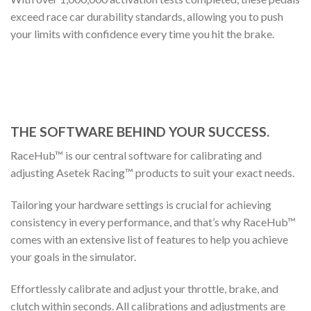
exceed race car durability standards, allowing you to push
your limits with confidence every time you hit the brake.
THE SOFTWARE BEHIND YOUR SUCCESS.
RaceHub™ is our central software for calibrating and
adjusting Asetek Racing™ products to suit your exact needs.
Tailoring your hardware settings is crucial for achieving
consistency in every performance, and that’s why RaceHub™
comes with an extensive list of features to help you achieve
your goals in the simulator.
Effortlessly calibrate and adjust your throttle, brake, and
clutch within seconds. All calibrations and adjustments are