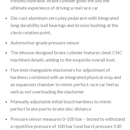
Pistons) hydraulic brake cylinder gives the you the
ultimate experience of driving a real race car
Die-cast aluminum zero play pedal arm with integrated
long durability ball bearings and bronze bushing at the
clevis rotation point.
Automotive-grade pressure sensor
The inhouse designed brake cylinder features sleek CNC
machined details, adding to the exquisite overall look.
Five interchangeable elastomers for adjustment of
hardness combined with an integrated physical stop and
an expansion chamber to mimic perfect race car feel as
well as not overloading the elastomer
Manually adjustable initial touch hardness to mimic
perfect brake pad to brake disc distance
Pressure sensor measures 0-100 bar – tested to withstand
a repetitive pressure of 100 bar (seal burst pressure 130