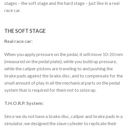
stages – the soft stage and the hard stage – just like in a real
race car.
THE SOFT STAGE
Real race car:
When you apply pressure on the pedal, it will move 10-20 mm
(measured on the pedal plate), while you build up pressure,
while the caliper pistons are traveling to and pushing the
brake pads against the brake disc, and to compensate for the
small amount of play in all the mechanical parts on the pedal
system that is required for them not to seize up.
T.H.O.R.P. System:
Since we do not have a brake disc, caliper and brake pads in a
simulator, we designed the slave cylinder to replicate their