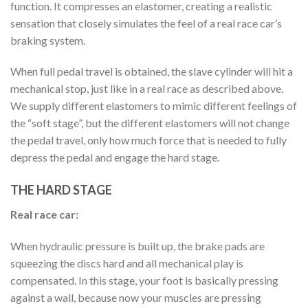
function. It compresses an elastomer, creating a realistic
sensation that closely simulates the feel of a real race car’s
braking system.
When full pedal travel is obtained, the slave cylinder will hit a
mechanical stop, just like in a real race as described above.
We supply different elastomers to mimic different feelings of
the “soft stage”, but the different elastomers will not change
the pedal travel, only how much force that is needed to fully
depress the pedal and engage the hard stage.
THE HARD STAGE
Real race car:
When hydraulic pressure is built up, the brake pads are
squeezing the discs hard and all mechanical play is
compensated. In this stage, your foot is basically pressing
against a wall, because now your muscles are pressing