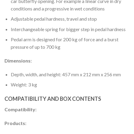
car butterfly opening. For example a linear curve in dry
conditions and a progressive in wet conditions
Adjustable pedal hardness, travel and stop
Interchangeable spring for bigger step in pedal hardness
Pedal arm is designed for 200 kg of force and a burst
pressure of up to 700 kg
Dimensions:
Depth, width, and height: 457 mm x 212 mm x 256 mm
Weight: 3 kg
COMPATIBILITY AND BOX CONTENTS
Compatibility:
Products: