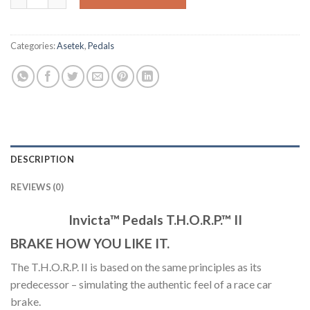
Categories:
Asetek
,
Pedals
DESCRIPTION
REVIEWS (0)
Invicta™ Pedals T.H.O.R.P.™ II
BRAKE HOW YOU LIKE IT.
The
T.H.O.R.P.
II is based on the same principles as its
predecessor – simulating the authentic feel of a race car
brake.