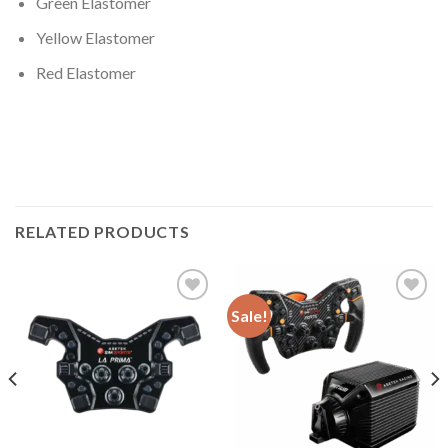
Green Elastomer
Yellow Elastomer
Red Elastomer
RELATED PRODUCTS
Sale!