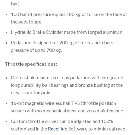
bar)
100 bar of pressure equals 180 kg of force on the face of
the pedal plate
Hydraulic Brake Cylinder made from forged aluminum
Pedal arm designed for 200 kg of force and a burst
pressure of up to 700 kg.
Throttle specifications:
Die-cast aluminum zero play pedal arm with integrated
long durability ball bearings and bronze bushing at the
clevis rotation point.
16-bit magnetic wireless hall TPS (throttle position
sensor) with no mechanical wear and zero maintenance
Custom throttle curves can be adjusted and 100%
customized in the
RaceHub
Software to mimic real race