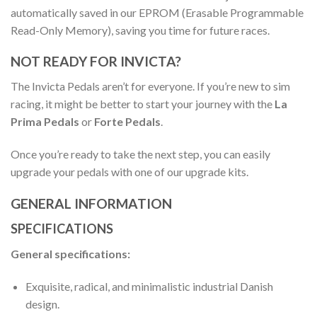
automatically saved in our EPROM (Erasable Programmable
Read-Only Memory), saving you time for future races.
NOT READY FOR INVICTA?
The Invicta Pedals aren’t for everyone. If you’re new to sim
racing, it might be better to start your journey with the
La
Prima Pedals
or
Forte Pedals
.
Once you’re ready to take the next step, you can easily
upgrade your pedals with one of our upgrade kits.
GENERAL INFORMATION
SPECIFICATIONS
General specifications:
Exquisite, radical, and minimalistic industrial Danish
design.