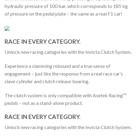
hydraulic pressure of 100 bar, which corresponds to 185 kg
of pressure on the pedal plate – the same as a real F1 car!
RACE IN EVERY CATEGORY.
Unlock new racing categories with the Invicta Clutch System.
Experience a slamming rebound and a true sense of
engagement – just like the response from a real race car’s
slave cylinder and clutch release bearing.
The clutch system is only compatible with Asetek Racing™
pedals – not as a stand-alone product.
RACE IN EVERY CATEGORY.
Unlock new racing categories with the Invicta Clutch System.