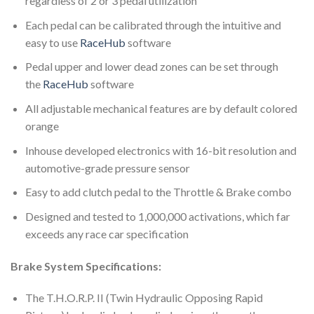
regardless of 2 or 3 pedal utilization
Each pedal can be calibrated through the intuitive and
easy to use
RaceHub
software
Pedal upper and lower dead zones can be set through
the
RaceHub
software
All adjustable mechanical features are by default colored
orange
Inhouse developed electronics with 16-bit resolution and
automotive-grade pressure sensor
Easy to add clutch pedal to the Throttle & Brake combo
Designed and tested to 1,000,000 activations, which far
exceeds any race car specification
Brake System Specifications:
The
T.H.O.R.P. II (Twin Hydraulic Opposing Rapid