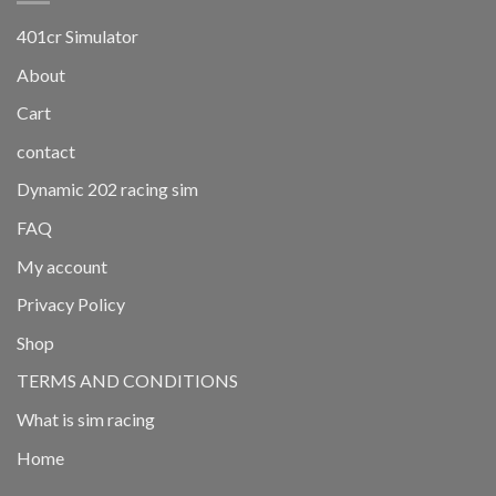
401cr Simulator
About
Cart
contact
Dynamic 202 racing sim
FAQ
My account
Privacy Policy
Shop
TERMS AND CONDITIONS
What is sim racing
Home