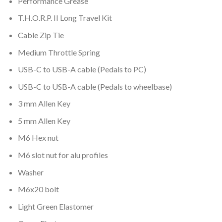
Performance Grease
T.H.O.R.P. II
Long Travel Kit
Cable Zip Tie
Medium Throttle Spring
USB-C to USB-A cable (Pedals to PC)
USB-C to USB-A cable (Pedals to wheelbase)
3 mm Allen Key
5 mm Allen Key
M6 Hex nut
M6 slot nut for alu profiles
Washer
M6x20 bolt
Light Green Elastomer