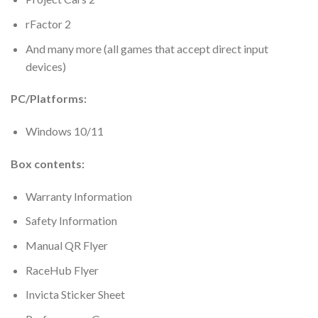
rFactor 2
And many more (all games that accept direct input
devices)
PC/Platforms:
Windows 10/11
Box contents:
Warranty Information
Safety Information
Manual QR Flyer
RaceHub Flyer
Invicta Sticker Sheet