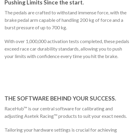
Pushing Limits Since the start.
The pedals are crafted to withstand immense force, with the
brake pedal arm capable of handling 200 kg of force and a
burst pressure of up to 700 kg.
With over 1,000,000 activation tests completed, these pedals
exceed race car durability standards, allowing you to push
your limits with confidence every time you hit the brake.
THE SOFTWARE BEHIND YOUR SUCCESS.
RaceHub™ is our central software for calibrating and
adjusting Asetek Racing™ products to suit your exact needs.
Tailoring your hardware settings is crucial for achieving