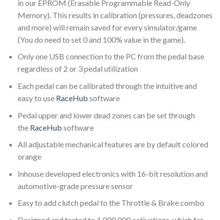
in our EPROM (Erasable Programmable Read-Only
Memory). This results in calibration (pressures, deadzones
and more) will remain saved for every simulator/game
(You do need to set 0 and 100% value in the game).
Only one USB connection to the PC from the pedal base
regardless of 2 or 3 pedal utilization
Each pedal can be calibrated through the intuitive and
easy to use
RaceHub
software
Pedal upper and lower dead zones can be set through
the
RaceHub
software
All adjustable mechanical features are by default colored
orange
Inhouse developed electronics with 16-bit resolution and
automotive-grade pressure sensor
Easy to add clutch pedal to the Throttle & Brake combo
Designed and tested to 1,000,000 activations, which far