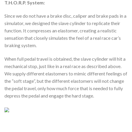
T.H.O.R.P. System:
Since we do not have a brake disc, caliper and brake pads in a
simulator, we designed the slave cylinder to replicate their
function. It compresses an elastomer, creating a realistic
sensation that closely simulates the feel of a real race car’s
braking system.
When full pedal travel is obtained, the slave cylinder will hit a
mechanical stop, just like in a real race as described above.
We supply different elastomers to mimic different feelings of
the “soft stage”, but the different elastomers will not change
the pedal travel, only how much force that is needed to fully
depress the pedal and engage the hard stage.