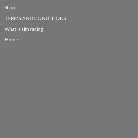
Shop
TERMS AND CONDITIONS
What is sim racing
Home