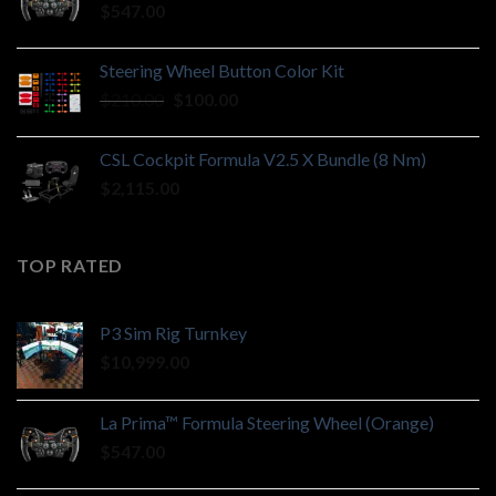
$
547.00
Steering Wheel Button Color Kit
Original
Current
$
210.00
$
100.00
price
price
was:
is:
CSL Cockpit Formula V2.5 X Bundle (8 Nm)
$210.00.
$100.00.
$
2,115.00
TOP RATED
P3 Sim Rig Turnkey
$
10,999.00
La Prima™ Formula Steering Wheel (Orange)
$
547.00