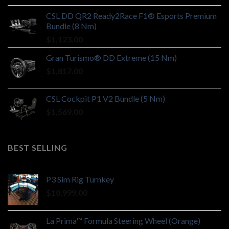
CSL DD QR2 Ready2Race F1® Esports Premium
Bundle (8 Nm)
$
1,123.00
Gran Turismo® DD Extreme (15 Nm)
$
1,817.00
CSL Cockpit P1 V2 Bundle (5 Nm)
$
1,569.00
BEST SELLING
P3 Sim Rig Turnkey
$
10,999.00
La Prima™ Formula Steering Wheel (Orange)