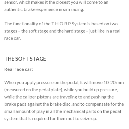
sensor, which makes it the closest you will come to an
authentic brake experience in sim racing.
The functionality of the T.H.O.R.P. System is based on two
stages – the soft stage and the hard stage – just like in a real
race car.
THE SOFT STAGE
Real race car:
When you apply pressure on the pedal, it will move 10-20 mm
(measured on the pedal plate), while you build up pressure,
while the caliper pistons are traveling to and pushing the
brake pads against the brake disc, and to compensate for the
small amount of play in all the mechanical parts on the pedal
system that is required for them not to seize up.