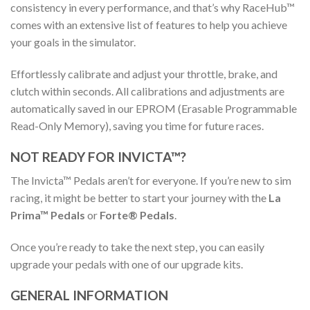
consistency in every performance, and that’s why RaceHub™
comes with an extensive list of features to help you achieve
your goals in the simulator.
Effortlessly calibrate and adjust your throttle, brake, and
clutch within seconds. All calibrations and adjustments are
automatically saved in our EPROM (Erasable Programmable
Read-Only Memory), saving you time for future races.
NOT READY FOR INVICTA™?
The Invicta™ Pedals aren’t for everyone. If you’re new to sim
racing, it might be better to start your journey with the
La
Prima™ Pedals
or
Forte® Pedals
.
Once you’re ready to take the next step, you can easily
upgrade your pedals with one of our upgrade kits.
GENERAL INFORMATION