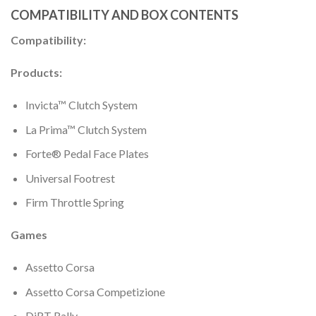
COMPATIBILITY AND BOX CONTENTS
Compatibility:
Products:
Invicta™ Clutch System
La Prima™ Clutch System
Forte® Pedal Face Plates
Universal Footrest
Firm Throttle Spring
Games
Assetto Corsa
Assetto Corsa Competizione
DiRT Rally