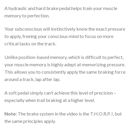
A hydraulic and hard brake pedal helps train your muscle
memory to perfection.
Your subconscious will instinctively know the exact pressure
to apply, freeing your conscious mind to focus on more
critical tasks on the track.
Unlike position-based memory, which is difficult to perfect,
your muscle memory is highly adept at memorizing pressure.
This allows you to consistently apply the same braking force
around a track, lap after lap.
A soft pedal simply can’t achieve this level of precision –
especially when trail braking at a higher level.
Note:
The brake system in the video is the
T.H.O.R.P.
I, but
the same principles apply.