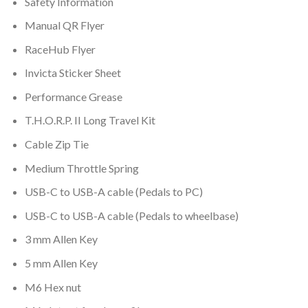
Safety Information
Manual QR Flyer
RaceHub Flyer
Invicta Sticker Sheet
Performance Grease
T.H.O.R.P. II
Long Travel Kit
Cable Zip Tie
Medium Throttle Spring
USB-C to USB-A cable (Pedals to PC)
USB-C to USB-A cable (Pedals to wheelbase)
3 mm Allen Key
5 mm Allen Key
M6 Hex nut