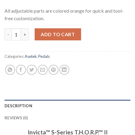
All adjustable parts are colored orange for quick and tool-
free customization.
Invicta™ S-Series T.H.O.R.P.™ II quantity
ADD TO CART
Categories:
Asetek
,
Pedals
DESCRIPTION
REVIEWS (0)
Invicta™ S-Series T.H.O.R.P.™ II