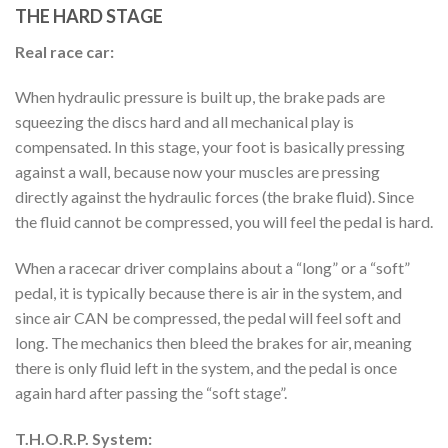
THE HARD STAGE
Real race car:
When hydraulic pressure is built up, the brake pads are
squeezing the discs hard and all mechanical play is
compensated. In this stage, your foot is basically pressing
against a wall, because now your muscles are pressing
directly against the hydraulic forces (the brake fluid). Since
the fluid cannot be compressed, you will feel the pedal is hard.
When a racecar driver complains about a “long” or a “soft”
pedal, it is typically because there is air in the system, and
since air CAN be compressed, the pedal will feel soft and
long. The mechanics then bleed the brakes for air, meaning
there is only fluid left in the system, and the pedal is once
again hard after passing the “soft stage”.
T.H.O.R.P. System: