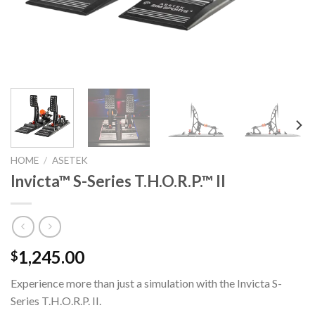
HOME
/
ASETEK
Invicta™ S-Series T.H.O.R.P.™ II
1,245.00
$
Experience more than just a simulation with the Invicta S-
Series
T.H.O.R.P.
II.