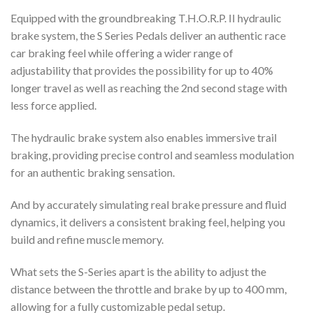
Equipped with the groundbreaking
T.H.O.R.P.
II hydraulic
brake system, the S Series Pedals deliver an authentic race
car braking feel while offering a wider range of
adjustability
that provides the possibility for up to 40%
longer travel as well as reaching the 2nd second stage with
less force applied
.
The hydraulic brake system also enables immersive trail
braking, providing precise control and seamless modulation
for an authentic braking sensation.
And by accurately simulating real brake pressure and fluid
dynamics, it delivers a consistent braking feel, helping you
build and refine muscle memory.
What sets the S-Series apart is the ability to adjust the
distance between the throttle and brake by up to 400 mm,
allowing for a fully customizable pedal setup.