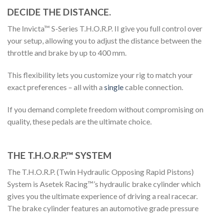
DECIDE THE DISTANCE.
The Invicta™ S-Series
T.H.O.R.P.
II give you full control over
your setup, allowing you to adjust the distance between the
throttle and brake by up to 400 mm.
This flexibility lets you customize your rig to match your
exact preferences – all with a
single
cable connection.
If you demand complete freedom without compromising on
quality, these pedals are the ultimate choice.
THE T.H.O.R.P.™ SYSTEM
The T.H.O.R.P. (Twin Hydraulic Opposing Rapid Pistons)
System is
Asetek
Racing™’s
hydraulic brake cylinder which
gives you the ultimate experience of driving a real racecar.
The brake cylinder features an automotive grade pressure