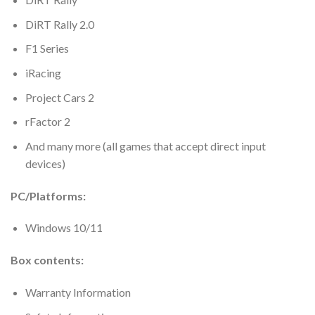
DiRT Rally 2.0
F1 Series
iRacing
Project Cars 2
rFactor 2
And many more (all games that accept direct input
devices)
PC/Platforms:
Windows 10/11
Box contents:
Warranty Information