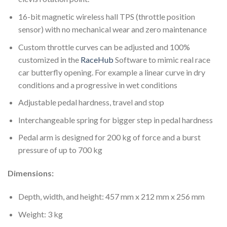
16-bit magnetic wireless hall TPS (throttle position
sensor) with no mechanical wear and zero maintenance
Custom throttle curves can be adjusted and 100%
customized in the
RaceHub
Software to mimic real race
car butterfly opening. For example a linear curve in dry
conditions and a progressive in wet conditions
Adjustable pedal hardness, travel and stop
Interchangeable spring for bigger step in pedal hardness
Pedal arm is designed for 200 kg of force and a burst
pressure of up to 700 kg
Dimensions:
Depth, width, and height: 457 mm x 212 mm x 256 mm
Weight: 3 kg