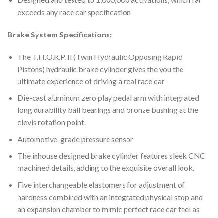
exceeds any race car specification
Brake System Specifications:
The
T.H.O.R.P. II (Twin Hydraulic Opposing Rapid
Pistons) hydraulic brake cylinder gives the you the
ultimate experience of driving a real race car
Die-cast aluminum zero play pedal arm with integrated
long durability ball bearings and bronze bushing at the
clevis rotation point.
Automotive-grade pressure sensor
The inhouse designed brake cylinder features sleek CNC
machined details, adding to the exquisite overall look.
Five interchangeable elastomers for adjustment of
hardness combined with an integrated physical stop and
an expansion chamber to mimic perfect race car feel as