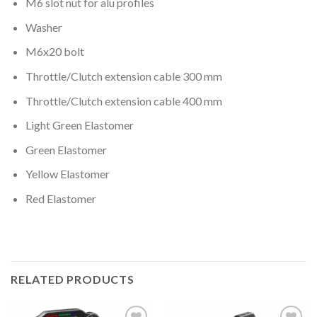
M6 slot nut for alu profiles
Washer
M6x20 bolt
Throttle/Clutch extension cable 300 mm
Throttle/Clutch extension cable 400 mm
Light Green Elastomer
Green Elastomer
Yellow Elastomer
Red Elastomer
RELATED PRODUCTS