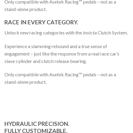
Only compatible with Asetek Racing™ pedals – not as a
stand-alone product.
RACE IN EVERY CATEGORY.
Unlock new racing categories with the Invicta Clutch System.
Experience a slamming rebound and a true sense of
engagement – just like the response from a real race car’s
slave cylinder and clutch release bearing.
Only compatible with Asetek Racing™ pedals – not as a
stand-alone product.
HYDRAULIC PRECISION.
FULLY CUSTOMIZABLE.