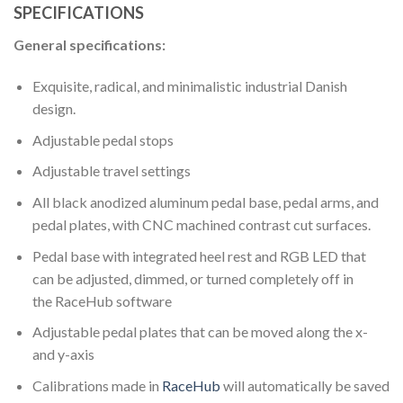
SPECIFICATIONS
General specifications:
Exquisite, radical, and minimalistic industrial Danish
design.
Adjustable pedal stops
Adjustable travel settings
All black anodized aluminum pedal base, pedal arms, and
pedal plates, with CNC machined contrast cut surfaces.
Pedal base with integrated heel rest and RGB LED that
can be adjusted, dimmed, or turned completely off in
the RaceHub software
Adjustable pedal plates that can be moved along the x-
and y-axis
Calibrations made in
RaceHub
will automatically be saved