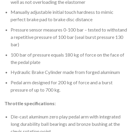
well as not overloading the elastomer
Manually adjustable initial touch hardness to mimic
perfect brake pad to brake disc distance
Pressure sensor measures 0-100 bar – tested to withstand
a repetitive pressure of 100 bar (seal burst pressure 130
bar)
100 bar of pressure equals 180 kg of force on the face of
the pedal plate
Hydraulic Brake Cylinder made from forged aluminum
Pedal arm designed for 200 kg of force and a burst
pressure of up to 700 kg.
Throttle specifications:
Die-cast aluminum zero play pedal arm with integrated
long durability ball bearings and bronze bushing at the
clevis rotation point.