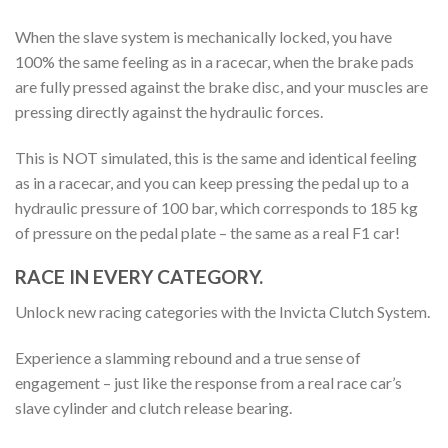
When the slave system is mechanically locked, you have
100% the same feeling as in a racecar, when the brake pads
are fully pressed against the brake disc, and your muscles are
pressing directly against the hydraulic forces.
This is NOT simulated, this is the same and identical feeling
as in a racecar, and you can keep pressing the pedal up to a
hydraulic pressure of 100 bar, which corresponds to 185 kg
of pressure on the pedal plate – the same as a real F1 car!
RACE IN EVERY CATEGORY.
Unlock new racing categories with the Invicta Clutch System.
Experience a slamming rebound and a true sense of
engagement – just like the response from a real race car’s
slave cylinder and clutch release bearing.