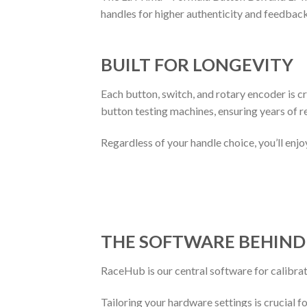
handles for higher authenticity and feedback 
BUILT FOR LONGEVITY
Each button, switch, and rotary encoder is c
button testing machines, ensuring years of re
Regardless of your handle choice, you’ll enj
THE
S
OFTWARE
B
EHIN
RaceHub is our central software for calibra
Tailoring your hardware settings is crucial 