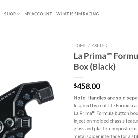
SHOP
MY ACCOUNT
WHAT IS SIM RACING
HOME
/
ASETEK
La Prima™ Formu
Box (Black)
458.00
$
Note: Handles are sold sepa
Inspired by real-life Formula 
La Prima™ Formula button box 
injection molded chassis featu
glass and plastic composite mat
metal spider interface for a sti