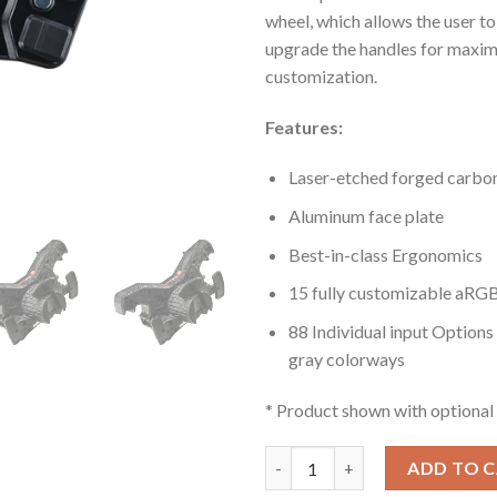
wheel, which allows the user t
upgrade the handles for maxi
customization.
Features:
Laser-etched forged carbon
Aluminum face plate
Best-in-class Ergonomics
15 fully customizable aRG
88 Individual input Options 
gray colorways
* Product shown with optional 
La Prima™ Formula Button Box 
ADD TO 