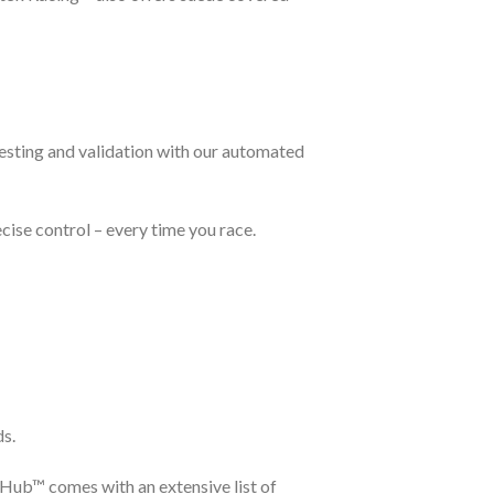
testing and validation with our automated
cise control – every time you race.
ds.
eHub™ comes with an extensive list of