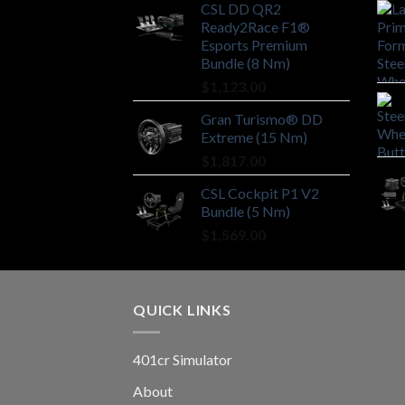
CSL DD QR2
Ready2Race F1®
Esports Premium
Bundle (8 Nm)
$
1,123.00
Gran Turismo® DD
Extreme (15 Nm)
$
1,817.00
CSL Cockpit P1 V2
Bundle (5 Nm)
$
1,569.00
QUICK LINKS
401cr Simulator
About