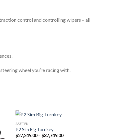
action control and controlling wipers – all
ences.
 steering wheel you’re racing with.
ASETEK
P2 Sim Rig Turnkey
Price
$
27,249.00
–
$
37,749.00