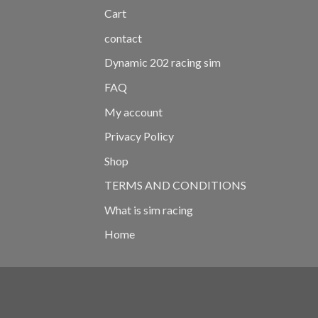
Cart
contact
Dynamic 202 racing sim
FAQ
My account
Privacy Policy
Shop
TERMS AND CONDITIONS
What is sim racing
Home