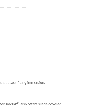
ithout sacrificing immersion.
etek Racing™ also offers suede covered