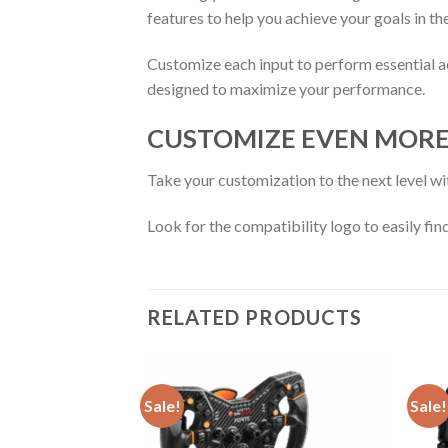
features to help you achieve your goals in th
Customize each input to perform essential ac
designed to maximize your performance.
CUSTOMIZE EVEN MOR
Take your customization to the next level wi
Look for the compatibility logo to easily fin
RELATED PRODUCTS
Sale!
Sale!