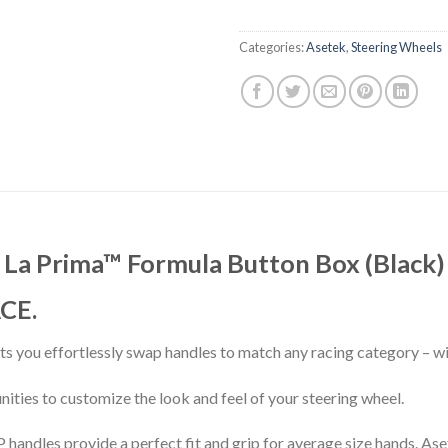
Categories:
Asetek
,
Steering Wheels
La Prima™ Formula Button Box (Black)
CE.
lets you effortlessly swap handles to match any racing category – w
ities to customize the look and feel of your steering wheel.
andles provide a perfect fit and grip for average size hands. As