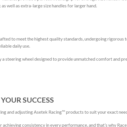
as well as extra-large size handles for larger hand.
rafted to meet the highest quality standards, undergoing rigorous 
liable daily use.
oy a steering wheel designed to provide unmatched comfort and pre
D
Y
OUR
S
UCCESS
ting and adjusting Asetek Racing™ products to suit your exact nee
for achieving consistency in every performance, and that’s why Rac