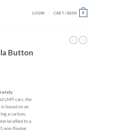
0
LOGIN
CART /
$
0.00
la Button
rately
and LMP cars, the
is based on an
ring a carbon,
erial allied to a
ff, non-flexing