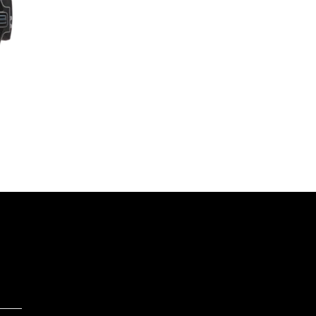
range:
$27,249.00
through
$37,749.00