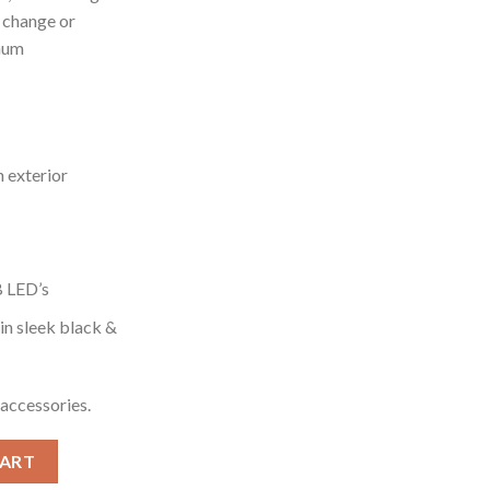
o change or
mum
 exterior
B LED’s
in sleek black &
accessories.
(Black) quantity
CART