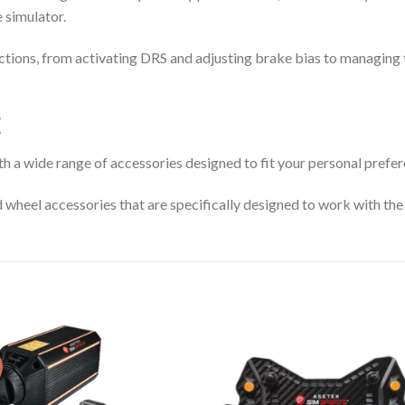
e simulator.
tions, from activating DRS and adjusting brake bias to managing tr
E
th a wide range of accessories designed to fit your personal prefer
d wheel accessories that are specifically designed to work with the