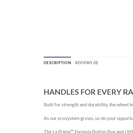
DESCRIPTION
REVIEWS (0)
HANDLES FOR EVERY RA
Built for strength and durability, the wheel 
As our ecosystem grows, so do your opportun
The La Prima™ Formula Button Box and LMP h