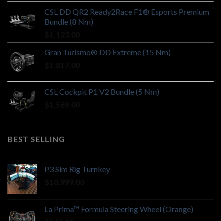
CSL DD QR2 Ready2Race F1® Esports Premium
Bundle (8 Nm)
$
1,123.00
Gran Turismo® DD Extreme (15 Nm)
$
1,817.00
CSL Cockpit P1 V2 Bundle (5 Nm)
$
1,569.00
BEST SELLING
P3 Sim Rig Turnkey
$
10,999.00
La Prima™ Formula Steering Wheel (Orange)