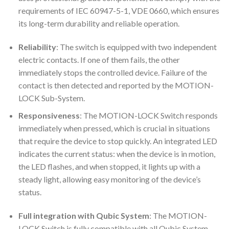
requirements of IEC 60947-5-1, VDE 0660, which ensures
its long-term durability and reliable operation.
Reliability
: The switch is equipped with two independent
electric contacts. If one of them fails, the other
immediately stops the controlled device. Failure of the
contact is then detected and reported by the MOTION-
LOCK Sub-System.
Responsiveness
: The MOTION-LOCK Switch responds
immediately when pressed, which is crucial in situations
that require the device to stop quickly. An integrated LED
indicates the current status: when the device is in motion,
the LED flashes, and when stopped, it lights up with a
steady light, allowing easy monitoring of the device’s
status.
Full integration with Qubic System
: The MOTION-
LOCK Switch is fully compatible with all Qubic System