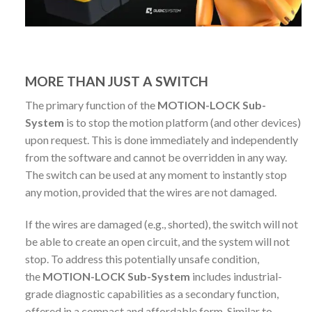
MORE THAN JUST A SWITCH
The primary function of the
MOTION-LOCK Sub-
System
is to stop the motion platform (and other devices)
upon request. This is done immediately and independently
from the software and cannot be overridden in any way.
The switch can be used at any moment to instantly stop
any motion, provided that the wires are not damaged.
If the wires are damaged (e.g., shorted), the switch will not
be able to create an open circuit, and the system will not
stop. To address this potentially unsafe condition,
the
MOTION-LOCK Sub-System
includes industrial-
grade diagnostic capabilities as a secondary function,
offered in a compact and affordable form. Similar to