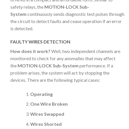
safety relays, the
MOTION-LOCK Sub-
System
continuously sends diagnostic test pulses through
the circuit to detect faults and cease operation if an error
is detected.
FAULTY WIRES DETECTION
How does it work?
Well, two independent channels are
monitored to check for any anomalies that may affect
the
MOTION-LOCK Sub-System
performance. If a
problem arises, the system will act by stopping the
devices. There are the following typical cases:
Operating
One Wire Broken
Wires Swapped
Wires Shorted