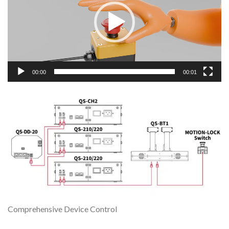
00:00
00:01
Comprehensive Device Control