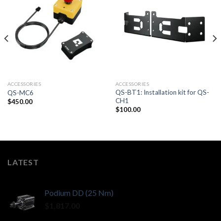
ACCESSORIES
ACCESSORIES
QS-BT1: Installation kit for QS-
QS-MC6
CH1
$
450.00
$
100.00
LATEST
Podium DD (25 Nm)
$
1,817.00