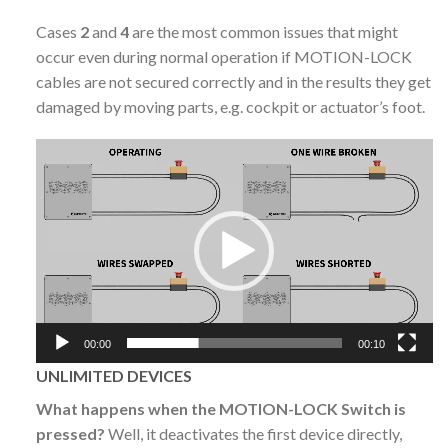
Cases
2
and
4
are the most common issues that might
occur even during normal operation if MOTION-LOCK
cables are not secured correctly and in the results they get
damaged by moving parts, e.g. cockpit or actuator’s foot.
Video
Player
00:00
00:10
UNLIMITED DEVICES
What happens when the MOTION-LOCK Switch is
pressed?
Well, it deactivates the first device directly,