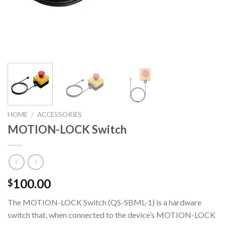
HOME
/
ACCESSORIES
MOTION-LOCK Switch
100.00
$
The MOTION-LOCK Switch (QS-SBML-1) is a hardware
switch that, when connected to the device’s MOTION-LOCK