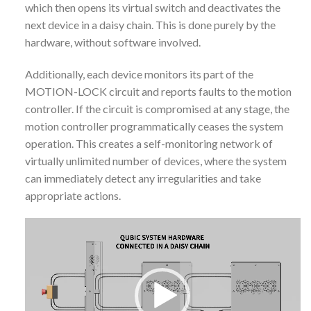
which then opens its virtual switch and deactivates the
next device in a daisy chain. This is done purely by the
hardware, without software involved.
Additionally, each device monitors its part of the
MOTION-LOCK circuit and reports faults to the motion
controller. If the circuit is compromised at any stage, the
motion controller programmatically ceases the system
operation. This creates a self-monitoring network of
virtually unlimited number of devices, where the system
can immediately detect any irregularities and take
appropriate actions.
Video
Player