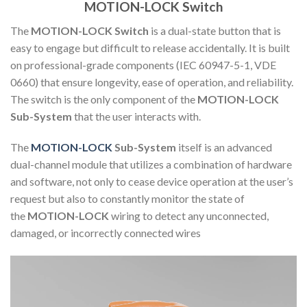
MOTION-LOCK Switch
The
MOTION-LOCK Switch
is a dual-state button that is
easy to engage but difficult to release accidentally. It is built
on professional-grade components (IEC 60947-5-1, VDE
0660) that ensure longevity, ease of operation, and reliability.
The switch is the only component of the
MOTION-LOCK
Sub-System
that the user interacts with.
The
MOTION-LOCK
Sub-System
itself is an advanced
dual-channel module that utilizes a combination of hardware
and software, not only to cease device operation at the user’s
request but also to constantly monitor the state of
the
MOTION-LOCK
wiring to detect any unconnected,
damaged, or incorrectly connected wires
Video
Player