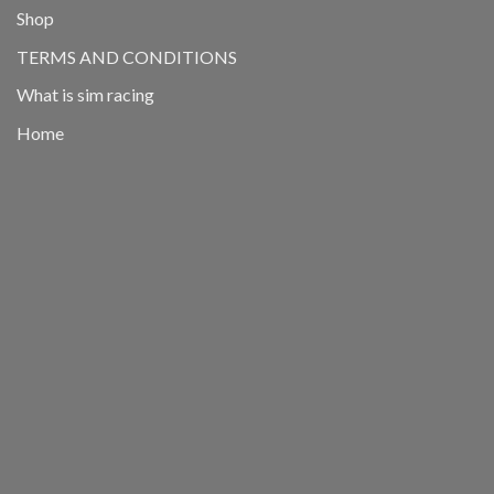
Shop
TERMS AND CONDITIONS
What is sim racing
Home