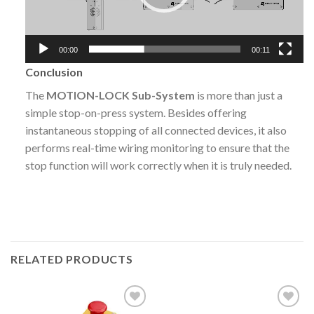
00:00
00:11
Conclusion
The
MOTION-LOCK Sub-System
is more than just a
simple stop-on-press system. Besides offering
instantaneous stopping of all connected devices, it also
performs real-time wiring monitoring to ensure that the
stop function will work correctly when it is truly needed.
RELATED PRODUCTS