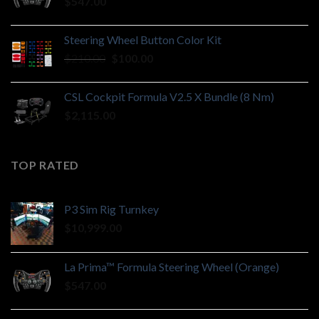
$
547.00
Steering Wheel Button Color Kit
Original
Current
$
210.00
$
100.00
price
price
was:
is:
CSL Cockpit Formula V2.5 X Bundle (8 Nm)
$210.00.
$100.00.
$
2,115.00
TOP RATED
P3 Sim Rig Turnkey
$
10,999.00
La Prima™ Formula Steering Wheel (Orange)
$
547.00