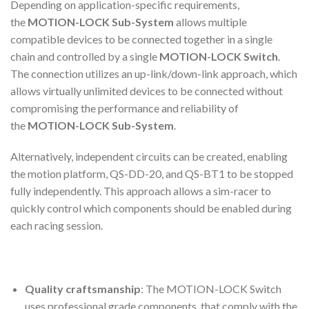
Depending on application-specific requirements,
the
MOTION-LOCK Sub-System
allows multiple
compatible devices to be connected together in a single
chain and controlled by a single
MOTION-LOCK Switch
.
The connection utilizes an up-link/down-link approach, which
allows virtually unlimited devices to be connected without
compromising the performance and reliability of
the
MOTION-LOCK Sub-System
.
Alternatively, independent circuits can be created, enabling
the motion platform, QS-DD-20, and QS-BT1 to be stopped
fully independently. This approach allows a sim-racer to
quickly control which components should be enabled during
each racing session.
Quality craftsmanship
: The MOTION-LOCK Switch
uses professional grade components, that comply with the