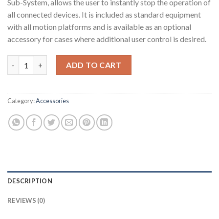
Sub-System, allows the user to instantly stop the operation of
all connected devices. It is included as standard equipment
with all motion platforms and is available as an optional
accessory for cases where additional user control is desired.
MOTION-LOCK Switch quantity
ADD TO CART
Category:
Accessories
DESCRIPTION
REVIEWS (0)