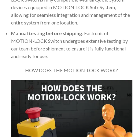
devices equipped in MOTION-LOCK Sub-System,
allowing for seamless integration and management of the
entire system from one location.
Manual testing before shipping
: Each unit of
MOTION-LOCK Switch undergoes extensive testing by
our team before shipment to ensure it is fully functional
and ready for use.
HOW DOES THE MOTION-LOCK WORK?