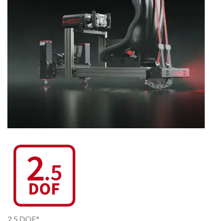
2.5 DOF*