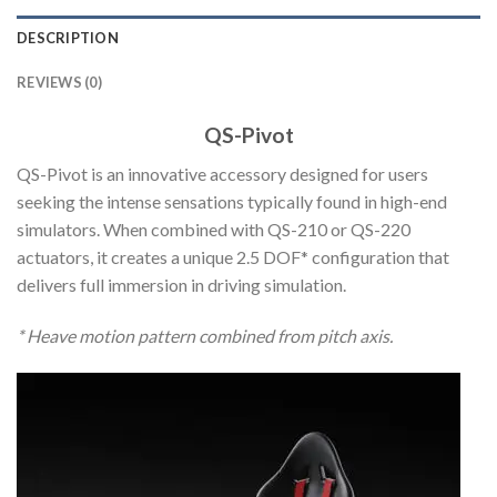
DESCRIPTION
REVIEWS (0)
QS-Pivot
QS-Pivot is an innovative accessory designed for users
seeking the intense sensations typically found in high-end
simulators. When combined with QS-210 or QS-220
actuators, it creates a unique 2.5 DOF* configuration that
delivers full immersion in driving simulation.
* Heave motion pattern combined from pitch axis.