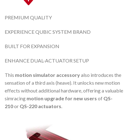
PREMIUM QUALITY
EXPERIENCE QUBIC SYSTEM BRAND
BUILT FOR EXPANSION
ENHANCE DUAL-ACTUATOR SETUP
This
motion simulator accessory
also introduces the
sensation of a third axis (heave). It unlocks new motion
effects without additional hardware, offering a valuable
simracing
motion upgrade
for new users
of
QS-
210
or
QS-220 actuators
.