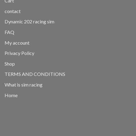
Cart
contact
Dynamic 202 racing sim
FAQ
My account
Privacy Policy
Shop
TERMS AND CONDITIONS
What is sim racing
Home