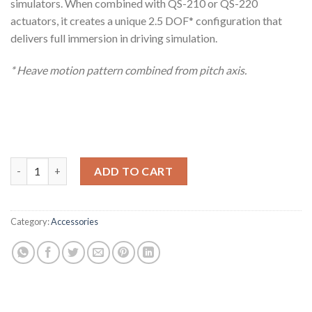
simulators. When combined with QS-210 or QS-220
actuators, it creates a unique 2.5 DOF* configuration that
delivers full immersion in driving simulation.
* Heave motion pattern combined from pitch axis.
QS-Pivot quantity
ADD TO CART
Category:
Accessories