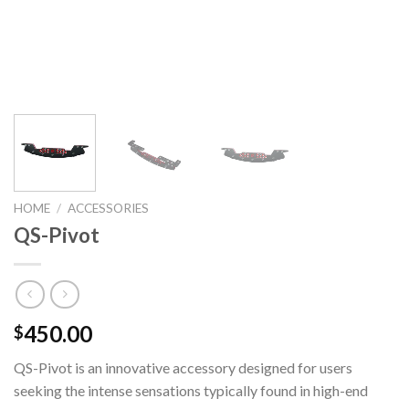
HOME
/
ACCESSORIES
QS-Pivot
450.00
$
QS-Pivot is an innovative accessory designed for users
seeking the intense sensations typically found in high-end