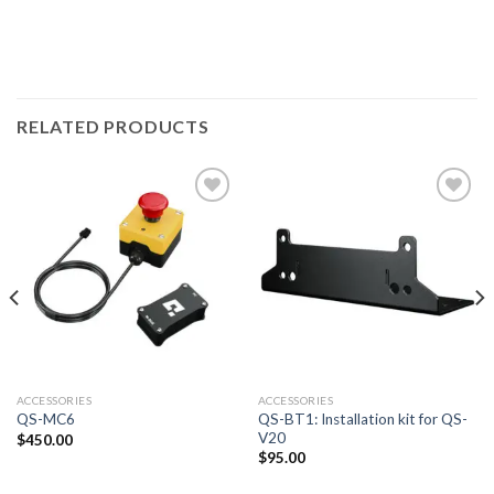
RELATED PRODUCTS
ACCESSORIES
ACCESSORIES
QS-BT1: Installation kit for QS-
QS-MC6
V20
$
450.00
$
95.00