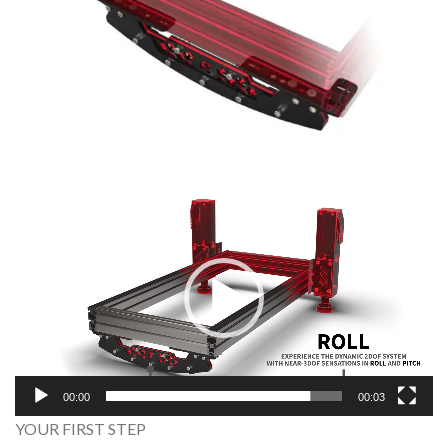
Video
Player
00:00
00:03
YOUR FIRST STEP