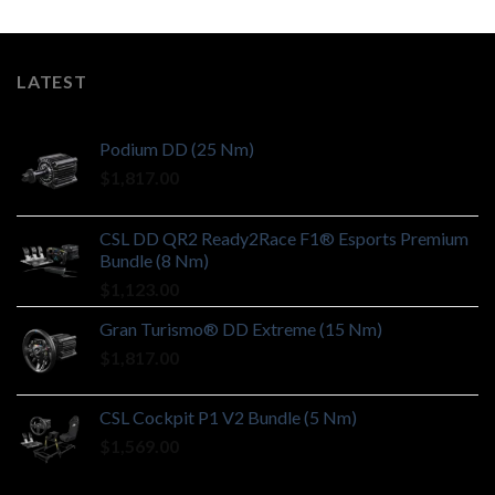
LATEST
Podium DD (25 Nm)
$
1,817.00
CSL DD QR2 Ready2Race F1® Esports Premium
Bundle (8 Nm)
$
1,123.00
Gran Turismo® DD Extreme (15 Nm)
$
1,817.00
CSL Cockpit P1 V2 Bundle (5 Nm)
$
1,569.00