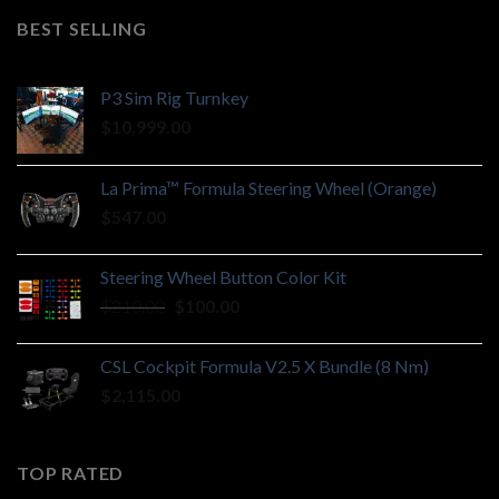
BEST SELLING
P3 Sim Rig Turnkey
$
10,999.00
La Prima™ Formula Steering Wheel (Orange)
$
547.00
Steering Wheel Button Color Kit
Original
Current
$
210.00
$
100.00
price
price
was:
is:
CSL Cockpit Formula V2.5 X Bundle (8 Nm)
$210.00.
$100.00.
$
2,115.00
TOP RATED