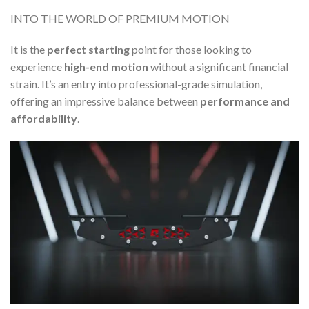
INTO THE WORLD OF PREMIUM MOTION
It is the
perfect starting
point for those looking to
experience
high-end motion
without a significant financial
strain. It’s an entry into professional-grade simulation,
offering an impressive balance between
performance and
affordability
.