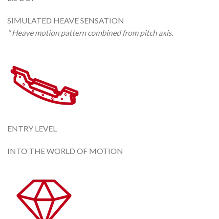
SIMULATED HEAVE SENSATION
* Heave motion pattern combined from pitch axis.
ENTRY LEVEL
INTO THE WORLD OF MOTION