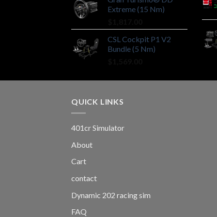
Extreme (15 Nm)
$
1,817.00
CSL Cockpit P1 V2
Bundle (5 Nm)
$
1,569.00
QUICK LINKS
401cr Simulator
About
Cart
contact
Dynamic 202 racing sim
FAQ