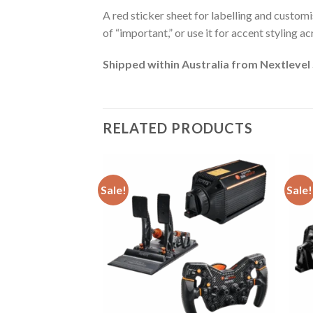
A red sticker sheet for labelling and customis
of “important,” or use it for accent styling a
Shipped within Australia from Nextlevel
RELATED PRODUCTS
Sale!
Sale!