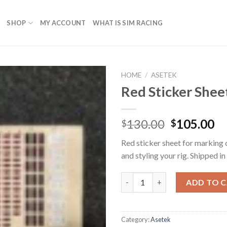
SHOP
MY ACCOUNT
WHAT IS SIM RACING
HOME
/
ASETEK
Red Sticker Shee
Original
Cu
130.00
105.00
$
$
price
pr
Red sticker sheet for marking c
was:
is:
and styling your rig. Shipped in
$130.00.
$1
Red Sticker Sheet quantity
ADD TO 
Category:
Asetek