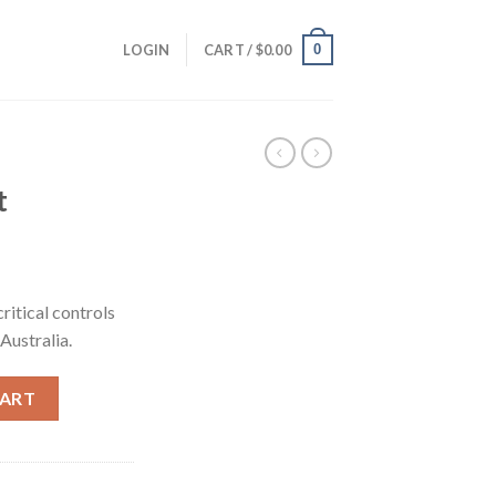
0
LOGIN
CART /
$
0.00
t
rrent
ice
ritical controls
 Australia.
05.00.
CART