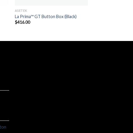
ASETEK
)
La Prima™ GT Button Box (Black)
$
416.00
ton