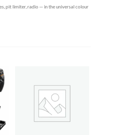
, pit limiter, radio — in the universal colour