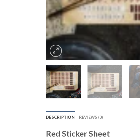
DESCRIPTION
REVIEWS (0)
Red Sticker Sheet