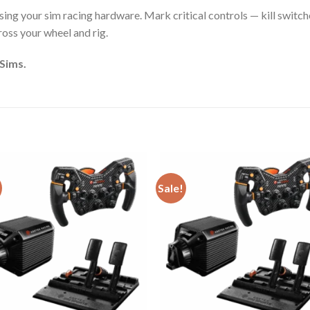
ing your sim racing hardware. Mark critical controls — kill switches
cross your wheel and rig.
 Sims.
Sale!